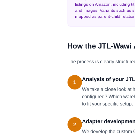
listings on Amazon, including titl
and images. Variants such as si
mapped as parent-child relatio
How the JTL-Wawi 
The process is clearly structured
Analysis of your JT
1
We take a close look at 
configured? Which wareho
to fit your specific setup.
Adapter development
2
We develop the custom C