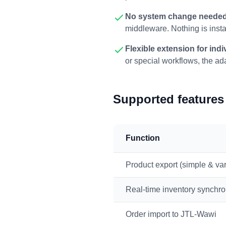
No system change neede
middleware. Nothing is insta
Flexible extension for ind
or special workflows, the ad
Supported features 
Function
Product export (simple & var
Real-time inventory synchro
Order import to JTL-Wawi