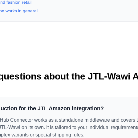
nd fashion retail
on works in general
questions about the JTL-Wawi 
uction for the JTL Amazon integration?
ub Connector works as a standalone middleware and covers
 JTL-Wawi on its own. It is tailored to your individual requiremen
mplex variants or special shipping rules.