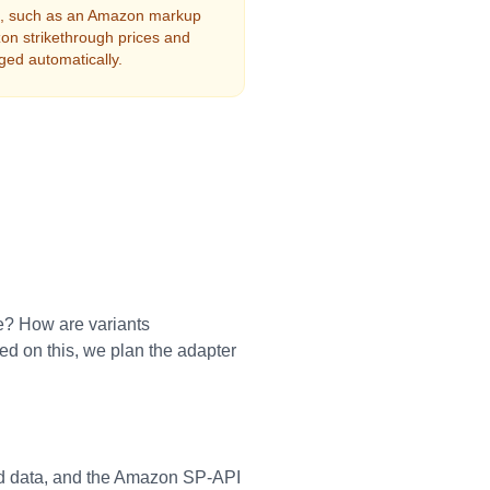
es, such as an Amazon markup
on strikethrough prices and
ged automatically.
e? How are variants
d on this, we plan the adapter
d data, and the Amazon SP-API