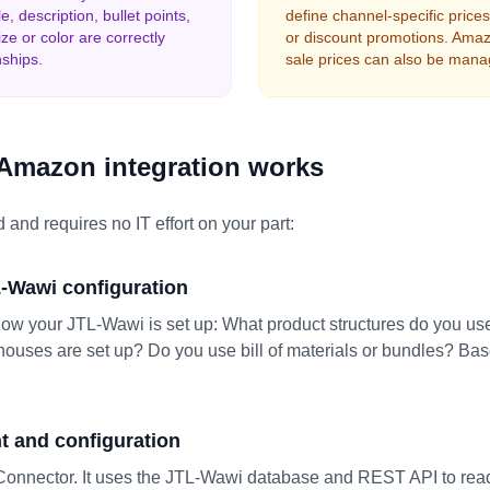
e, description, bullet points,
define channel-specific pric
ze or color are correctly
or discount promotions. Amaz
nships.
sale prices can also be mana
Amazon integration works
 and requires no IT effort on your part:
L-Wawi configuration
how your JTL-Wawi is set up: What product structures do you us
uses are set up? Do you use bill of materials or bundles? Base
 and configuration
onnector. It uses the JTL-Wawi database and REST API to rea