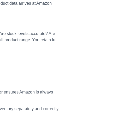
oduct data arrives at Amazon
 Are stock levels accurate? Are
l product range. You retain full
tor ensures Amazon is always
entory separately and correctly