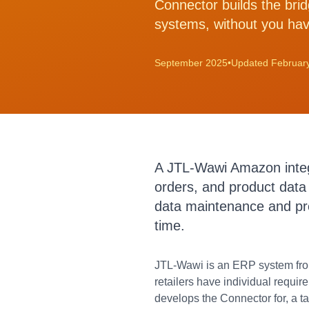
Connector builds the bri
systems, without you hav
September 2025
•
Updated Februar
A JTL-Wawi Amazon integra
orders, and product data
data maintenance and pre
time.
JTL-Wawi is an ERP system fro
retailers have individual requi
develops the Connector for, a 