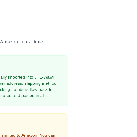
mazon in real time:
lly imported into JTL-Wawi,
omer address, shipping method,
cking numbers flow back to
tured and posted in JTL.
ansmitted to Amazon. You can