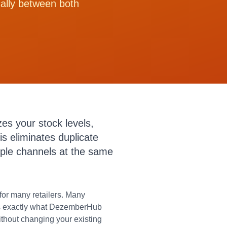
cally between both
es your stock levels,
s eliminates duplicate
iple channels at the same
or many retailers. Many
t is exactly what DezemberHub
thout changing your existing