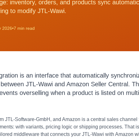
dge: inventory, orders, and products sync automati
ing to modify JTL-Wawi.
y 2026
•
7 min read
tion is an interface that automatically synchroniz
 between JTL-Wawi and Amazon Seller Central. Thi
vents overselling when a product is listed on mult
m JTL-Software-GmbH, and Amazon is a central sales channel f
rements: with variants, pricing logic or shipping processes. Tha
tailored middleware that connects your JTL-Wawi with Amazon wi