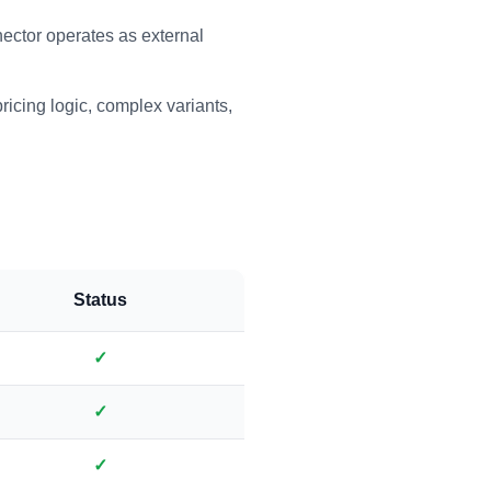
tor operates as external
ricing logic, complex variants,
Status
✓
✓
✓