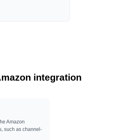
Amazon integration
 the Amazon
ts, such as channel-