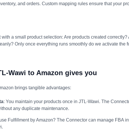
 inventory, and orders. Custom mapping rules ensure that your pr
t with a small product selection: Are products created correctly?
anly? Only once everything runs smoothly do we activate the ful
TL-Wawi to Amazon gives you
mazon brings tangible advantages:
ta
: You maintain your products once in JTL-Wawi. The Connec
without any duplicate maintenance.
 use Fulfillment by Amazon? The Connector can manage FBA inv
i.