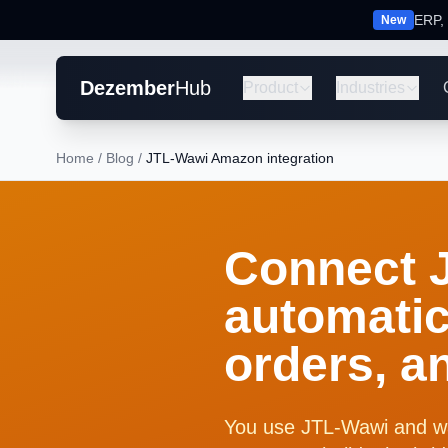
ERP, 
New
Dezember
Hub
Product
Industries
Home
/
Blog
/
JTL-Wawi Amazon integration
Connect 
automatic
orders, a
You use JTL-Wawi and w