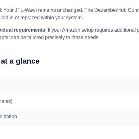
d
: Your JTL-Wawi remains unchanged. The DezemberHub Connec
lled in or replaced within your system.
ividual requirements
: If your Amazon setup requires additional p
apter can be tailored precisely to those needs.
at a glance
iants)
nization