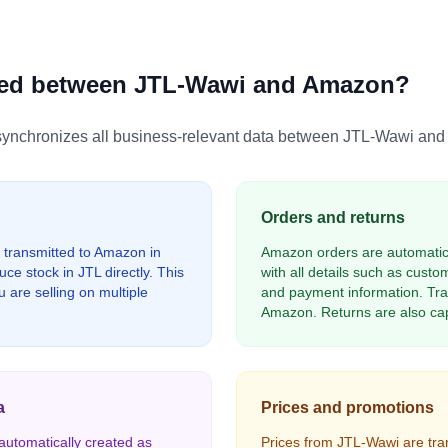
zed between JTL-Wawi and Amazon?
chronizes all business-relevant data between JTL-Wawi and A
Orders and returns
 transmitted to Amazon in
Amazon orders are automatica
ce stock in JTL directly. This
with all details such as cust
 are selling on multiple
and payment information. Tra
Amazon. Returns are also cap
a
Prices and promotions
utomatically created as
Prices from JTL-Wawi are tr