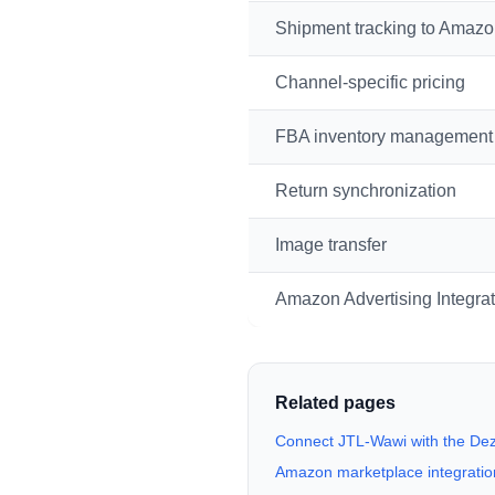
Shipment tracking to Amaz
Channel-specific pricing
FBA inventory management
Return synchronization
Image transfer
Amazon Advertising Integrat
Related pages
Connect JTL-Wawi with the D
Amazon marketplace integration