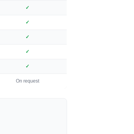
✓
✓
✓
✓
✓
On request