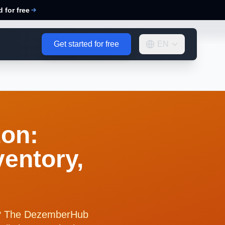
d for free
Get started for free
EN
on:
ventory,
el? The DezemberHub