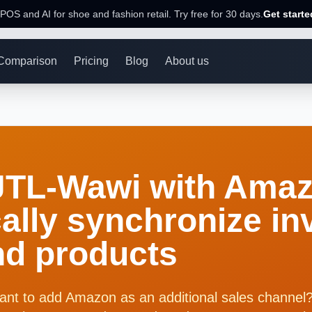
POS and AI for shoe and fashion retail. Try free for 30 days.
Get starte
Comparison
Pricing
Blog
About us
JTL-Wawi with Amaz
ally synchronize in
nd products
ant to add Amazon as an additional sales chann