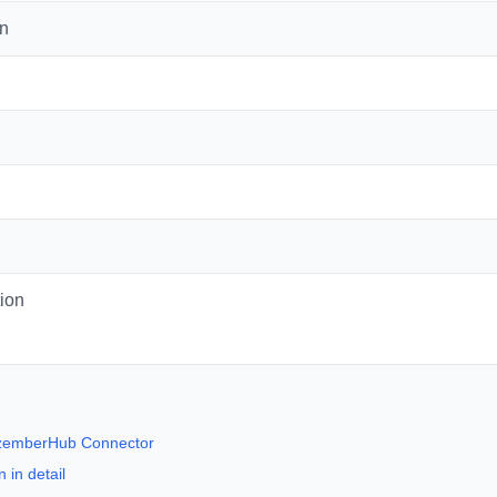
on
ion
ezemberHub Connector
 in detail