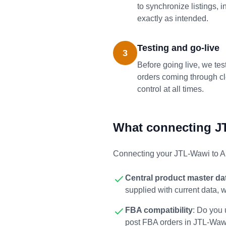
to synchronize listings,
exactly as intended.
Testing and go-live
3
Before going live, we tes
orders coming through cle
control at all times.
What connecting J
Connecting your JTL-Wawi to A
Central product master da
supplied with current data, 
FBA compatibility
: Do you
post FBA orders in JTL-Waw