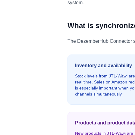
system.
What is synchroni
The DezemberHub Connector syn
Inventory and availability
Stock levels from JTL-Wawi are
real time. Sales on Amazon redu
is especially important when you
channels simultaneously.
Products and product dat
New products in JTL-Wawi are a