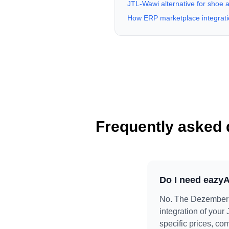
JTL-Wawi alternative for shoe a
How ERP marketplace integrati
Frequently asked 
Do I need eazyA
No. The DezemberH
integration of your
specific prices, co