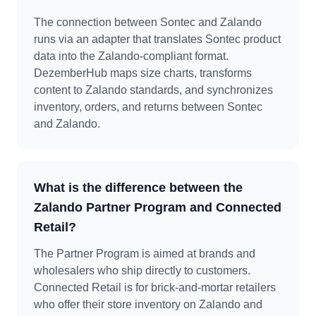
The connection between Sontec and Zalando
runs via an adapter that translates Sontec product
data into the Zalando-compliant format.
DezemberHub maps size charts, transforms
content to Zalando standards, and synchronizes
inventory, orders, and returns between Sontec
and Zalando.
What is the difference between the
Zalando Partner Program and Connected
Retail?
The Partner Program is aimed at brands and
wholesalers who ship directly to customers.
Connected Retail is for brick-and-mortar retailers
who offer their store inventory on Zalando and