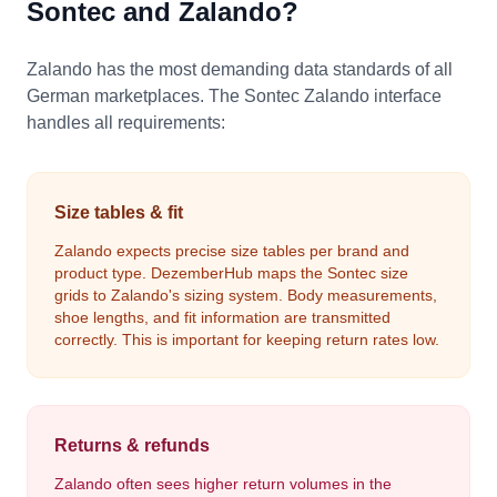
Sontec and Zalando?
Zalando has the most demanding data standards of all
German marketplaces. The Sontec Zalando interface
handles all requirements:
Size tables & fit
Zalando expects precise size tables per brand and
product type. DezemberHub maps the Sontec size
grids to Zalando's sizing system. Body measurements,
shoe lengths, and fit information are transmitted
correctly. This is important for keeping return rates low.
Returns & refunds
Zalando often sees higher return volumes in the