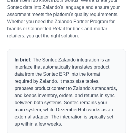
DezemberHub knows both worlds. We translate your
Sontec data into Zalando's language and ensure your
assortment meets the platform's quality requirements.
Whether you need the Zalando Partner Program for
brands or Connected Retail for brick-and-mortar
retailers, you get the right solution.
In brief:
The Sontec Zalando integration is an
interface that automatically translates product
data from the Sontec ERP into the format
required by Zalando. It maps size tables,
prepares product content to Zalando's standards,
and keeps inventory, orders, and returns in sync
between both systems. Sontec remains your
main system, while DezemberHub works as an
external adapter. The integration is typically set
up within a few weeks.