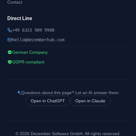
Contact
Direct Line
+49 6323 989 9988
hel
lo@dezember
hub.
com
German Company
GDPR-compliant
Questions about this page? Let an AI answer them:
Open in ChatGPT
Open in Claude
© 2026 Dezember Software GmbH. All rights reserved.