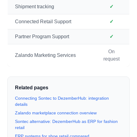
Shipment tracking
✓
Connected Retail Support
✓
Partner Program Support
✓
On
Zalando Marketing Services
request
Related pages
Connecting Sontec to DezemberHub: integration
details
Zalando marketplace connection overview
Sontec alternative: DezemberHub as ERP for fashion
retail
ERP systems for shoe retail compared