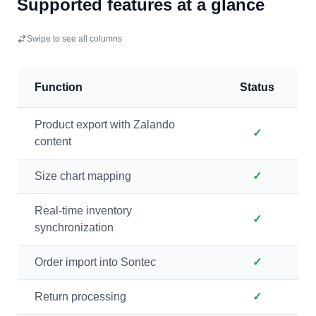
Supported features at a glance
Swipe to see all columns
Function
Status
Product export with Zalando
✓
content
Size chart mapping
✓
Real-time inventory
✓
synchronization
Order import into Sontec
✓
Return processing
✓