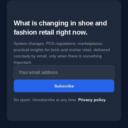
What is changing in shoe and
fashion retail right now.
System changes, POS regulations, marketplaces:
practical insights for brick-and-mortar retail, delivered
concisely by email, only when there is something
important.
Email address
Subscribe
No spam. Unsubscribe at any time.
Privacy policy