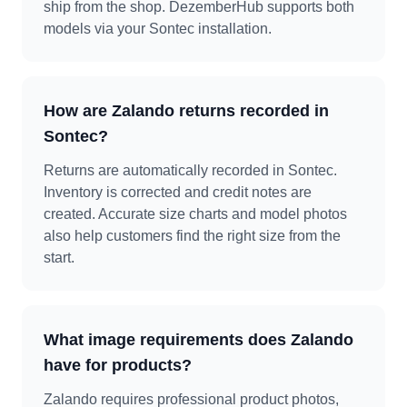
ship from the shop. DezemberHub supports both
models via your Sontec installation.
How are Zalando returns recorded in
Sontec?
Returns are automatically recorded in Sontec.
Inventory is corrected and credit notes are
created. Accurate size charts and model photos
also help customers find the right size from the
start.
What image requirements does Zalando
have for products?
Zalando requires professional product photos,