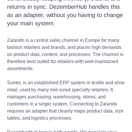
returns in sync. DezemberHub handles this
as an adapter, without you having to change
your main system.
Zalando is a central sales channel in Europe for many
fashion retailers and brands, and places high demands
on product data, content, and processes. The channel is
therefore best suited for retailers with well-maintained
assortments.
Sontec is an established ERP system in textile and shoe
retail, used by many mid-sized specialty retailers. It
manages purchasing, warehousing, stores, and
customers in a single system. Connecting to Zalando
requires an adapter that cleanly maps product data, size
tables, and logistics processes.