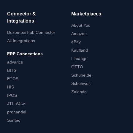
Connector &
Marketplaces
Integrations
About You
DezemberHub Connector
Amazon
All Integrations
eBay
Kaufland
ERP Connections
Limango
advarics
OTTO
BITS
Schuhe.de
ETOS
Schuhwelt
HIS
Zalando
IPOS
JTL-Wawi
prohandel
Sontec