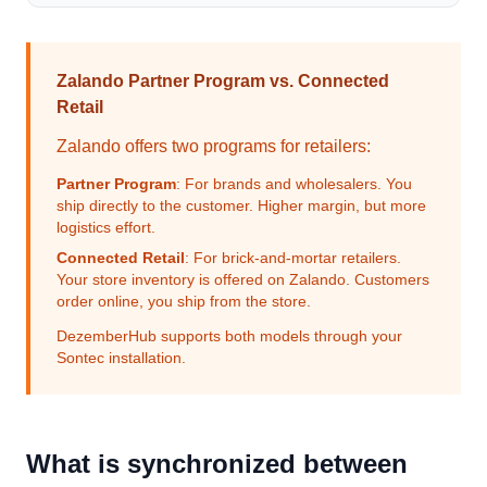
Zalando Partner Program vs. Connected
Retail
Zalando offers two programs for retailers:
Partner Program
: For brands and wholesalers. You
ship directly to the customer. Higher margin, but more
logistics effort.
Connected Retail
: For brick-and-mortar retailers.
Your store inventory is offered on Zalando. Customers
order online, you ship from the store.
DezemberHub supports both models through your
Sontec installation.
What is synchronized between