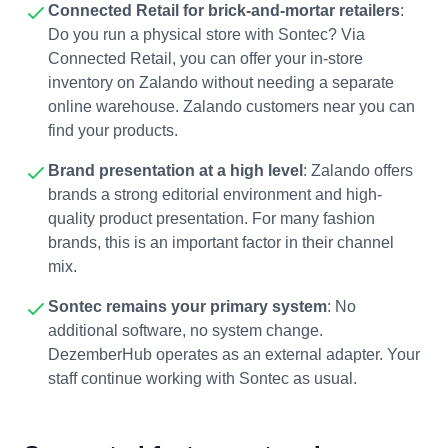
Connected Retail for brick-and-mortar retailers
:
Do you run a physical store with Sontec? Via
Connected Retail, you can offer your in-store
inventory on Zalando without needing a separate
online warehouse. Zalando customers near you can
find your products.
Brand presentation at a high level
: Zalando offers
brands a strong editorial environment and high-
quality product presentation. For many fashion
brands, this is an important factor in their channel
mix.
Sontec remains your primary system
: No
additional software, no system change.
DezemberHub operates as an external adapter. Your
staff continue working with Sontec as usual.