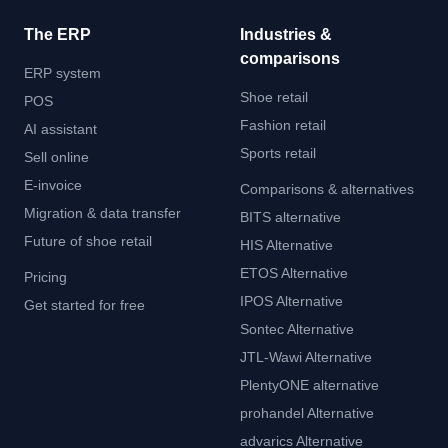
The ERP
Industries &
comparisons
ERP system
Shoe retail
POS
Fashion retail
AI assistant
Sports retail
Sell online
E-invoice
Comparisons & alternatives
Migration & data transfer
BITS alternative
Future of shoe retail
HIS Alternative
ETOS Alternative
Pricing
IPOS Alternative
Get started for free
Sontec Alternative
JTL-Wawi Alternative
PlentyONE alternative
prohandel Alternative
advarics Alternative