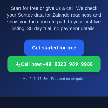
Start for free or give us a call. We check
your Sontec data for Zalando readiness and
show you the concrete path to your first live
listing. 30-day trial, no payment details.
Get started for free
+49 6323 989 9988
Call now:
Mo–Fr 9–17 Uhr · Free and no obligation