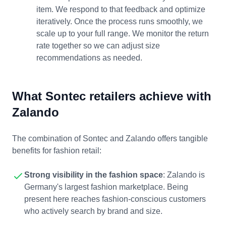
item. We respond to that feedback and optimize
iteratively. Once the process runs smoothly, we
scale up to your full range. We monitor the return
rate together so we can adjust size
recommendations as needed.
What Sontec retailers achieve with
Zalando
The combination of Sontec and Zalando offers tangible
benefits for fashion retail:
Strong visibility in the fashion space
: Zalando is
Germany's largest fashion marketplace. Being
present here reaches fashion-conscious customers
who actively search by brand and size.