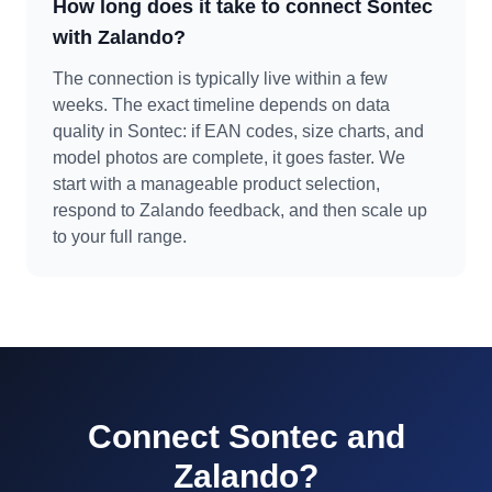
How long does it take to connect Sontec
with Zalando?
The connection is typically live within a few
weeks. The exact timeline depends on data
quality in Sontec: if EAN codes, size charts, and
model photos are complete, it goes faster. We
start with a manageable product selection,
respond to Zalando feedback, and then scale up
to your full range.
Connect Sontec and
Zalando?