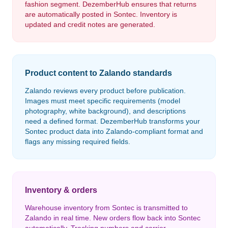
fashion segment. DezemberHub ensures that returns
are automatically posted in Sontec. Inventory is
updated and credit notes are generated.
Product content to Zalando standards
Zalando reviews every product before publication.
Images must meet specific requirements (model
photography, white background), and descriptions
need a defined format. DezemberHub transforms your
Sontec product data into Zalando-compliant format and
flags any missing required fields.
Inventory & orders
Warehouse inventory from Sontec is transmitted to
Zalando in real time. New orders flow back into Sontec