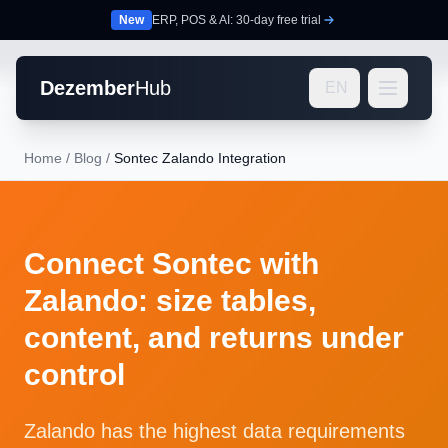
New
ERP, POS & AI: 30-day free trial
Dezember
Hub
EN
Home
/
Blog
/
Sontec Zalando Integration
Connect Sontec with
Zalando: size tables,
content, and returns under
control
Zalando has the highest data requirements