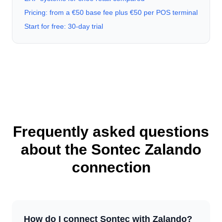
Pricing: from a €50 base fee plus €50 per POS terminal
Start for free: 30-day trial
Frequently asked questions
about the Sontec Zalando
connection
How do I connect Sontec with Zalando?