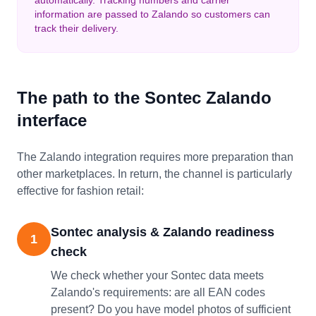
automatically. Tracking numbers and carrier
information are passed to Zalando so customers can
track their delivery.
The path to the Sontec Zalando
interface
The Zalando integration requires more preparation than
other marketplaces. In return, the channel is particularly
effective for fashion retail:
Sontec analysis & Zalando readiness
1
check
We check whether your Sontec data meets
Zalando's requirements: are all EAN codes
present? Do you have model photos of sufficient