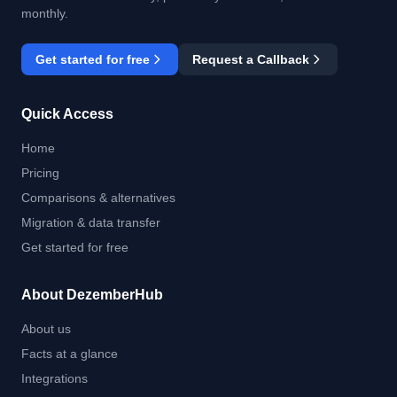
monthly.
Get started for free
Request a Callback
Quick Access
Home
Pricing
Comparisons & alternatives
Migration & data transfer
Get started for free
About DezemberHub
About us
Facts at a glance
Integrations