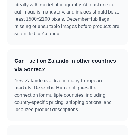
ideally with model photography. At least one cut-
out image is mandatory, and images should be at
least 1500x2100 pixels. DezemberHub flags
missing or unsuitable images before products are
submitted to Zalando.
Can I sell on Zalando in other countries
via Sontec?
Yes. Zalando is active in many European
markets. DezemberHub configures the
connection for multiple countries, including
country-specific pricing, shipping options, and
localized product descriptions.