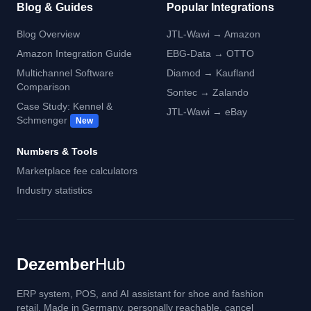
Blog & Guides
Popular Integrations
Blog Overview
JTL-Wawi → Amazon
Amazon Integration Guide
EBG-Data → OTTO
Multichannel Software
Diamod → Kaufland
Comparison
Sontec → Zalando
Case Study: Kennel &
JTL-Wawi → eBay
Schmenger
New
Numbers & Tools
Marketplace fee calculators
Industry statistics
Dezember
Hub
ERP system, POS, and AI assistant for shoe and fashion
retail. Made in Germany, personally reachable, cancel