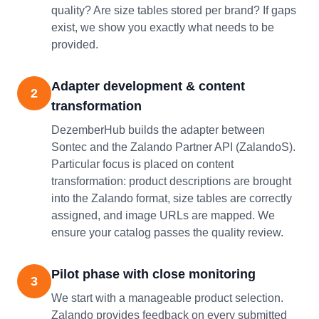
quality? Are size tables stored per brand? If gaps
exist, we show you exactly what needs to be
provided.
Adapter development & content
2
transformation
DezemberHub builds the adapter between
Sontec and the Zalando Partner API (ZalandoS).
Particular focus is placed on content
transformation: product descriptions are brought
into the Zalando format, size tables are correctly
assigned, and image URLs are mapped. We
ensure your catalog passes the quality review.
Pilot phase with close monitoring
3
We start with a manageable product selection.
Zalando provides feedback on every submitted