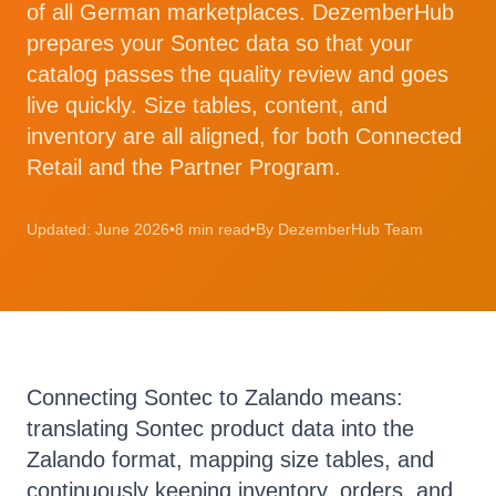
of all German marketplaces. DezemberHub
prepares your Sontec data so that your
catalog passes the quality review and goes
live quickly. Size tables, content, and
inventory are all aligned, for both Connected
Retail and the Partner Program.
Updated: June 2026
•
8 min read
•
By DezemberHub Team
Connecting Sontec to Zalando means:
translating Sontec product data into the
Zalando format, mapping size tables, and
continuously keeping inventory, orders, and