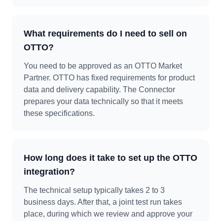
What requirements do I need to sell on
OTTO?
You need to be approved as an OTTO Market
Partner. OTTO has fixed requirements for product
data and delivery capability. The Connector
prepares your data technically so that it meets
these specifications.
How long does it take to set up the OTTO
integration?
The technical setup typically takes 2 to 3
business days. After that, a joint test run takes
place, during which we review and approve your