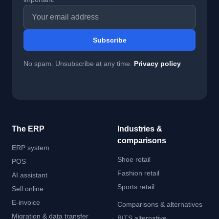
Email address
Subscribe
No spam. Unsubscribe at any time.
Privacy policy
The ERP
Industries &
comparisons
ERP system
Shoe retail
POS
Fashion retail
AI assistant
Sports retail
Sell online
E-invoice
Comparisons & alternatives
Migration & data transfer
BITS alternative