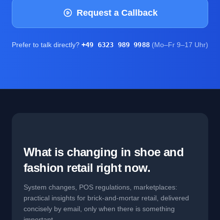
Request a Callback
Prefer to talk directly?
+49 6323 989 9988
(Mo–Fr 9–17 Uhr)
What is changing in shoe and
fashion retail right now.
System changes, POS regulations, marketplaces:
practical insights for brick-and-mortar retail, delivered
concisely by email, only when there is something
important.