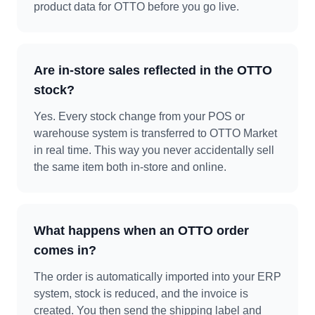
product data for OTTO before you go live.
Are in-store sales reflected in the OTTO
stock?
Yes. Every stock change from your POS or
warehouse system is transferred to OTTO Market
in real time. This way you never accidentally sell
the same item both in-store and online.
What happens when an OTTO order
comes in?
The order is automatically imported into your ERP
system, stock is reduced, and the invoice is
created. You then send the shipping label and