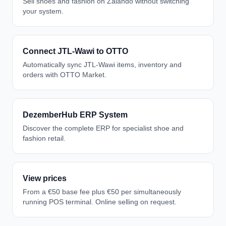
Sell shoes and fashion on Zalando without switching
your system.
Connect JTL-Wawi to OTTO
Automatically sync JTL-Wawi items, inventory and
orders with OTTO Market.
DezemberHub ERP System
Discover the complete ERP for specialist shoe and
fashion retail.
View prices
From a €50 base fee plus €50 per simultaneously
running POS terminal. Online selling on request.