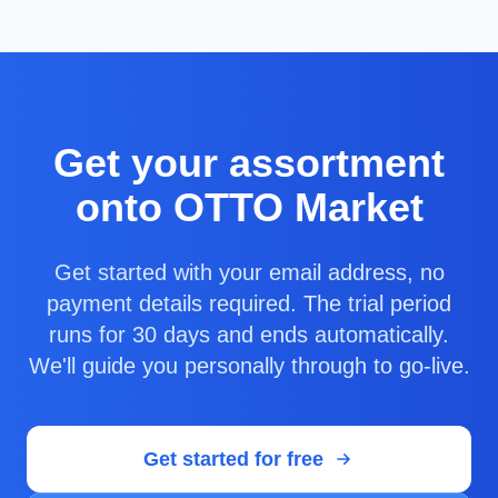
Get your assortment
onto OTTO Market
Get started with your email address, no
payment details required. The trial period
runs for 30 days and ends automatically.
We'll guide you personally through to go-live.
Get started for free