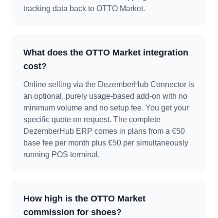
tracking data back to OTTO Market.
What does the OTTO Market integration
cost?
Online selling via the DezemberHub Connector is
an optional, purely usage-based add-on with no
minimum volume and no setup fee. You get your
specific quote on request. The complete
DezemberHub ERP comes in plans from a €50
base fee per month plus €50 per simultaneously
running POS terminal.
How high is the OTTO Market
commission for shoes?