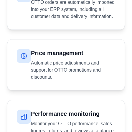
OTTO orders are automatically imported
into your ERP system, including all
customer data and delivery information.
Price management
Automatic price adjustments and
support for OTTO promotions and
discounts.
Performance monitoring
Monitor your OTTO performance: sales
figures, returns, and reviews at a glance.