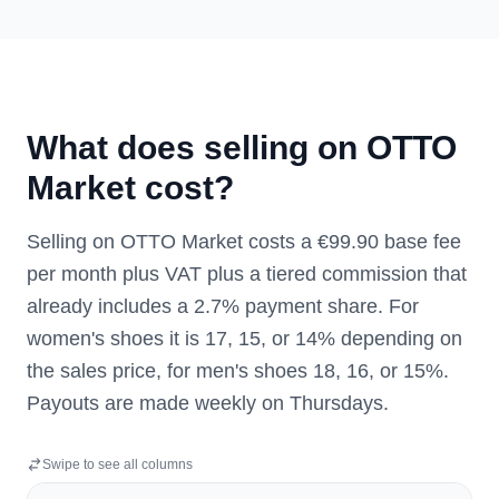
What does selling on OTTO
Market cost?
Selling on OTTO Market costs a €99.90 base fee
per month plus VAT plus a tiered commission that
already includes a 2.7% payment share. For
women's shoes it is 17, 15, or 14% depending on
the sales price, for men's shoes 18, 16, or 15%.
Payouts are made weekly on Thursdays.
Swipe to see all columns