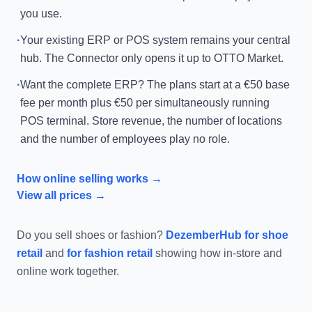
you use.
·
Your existing ERP or POS system remains your central
hub. The Connector only opens it up to OTTO Market.
·
Want the complete ERP? The plans start at a €50 base
fee per month plus €50 per simultaneously running
POS terminal. Store revenue, the number of locations
and the number of employees play no role.
How online selling works →
View all prices →
Do you sell shoes or fashion?
DezemberHub for shoe
retail
and
for fashion retail
showing how in-store and
online work together.