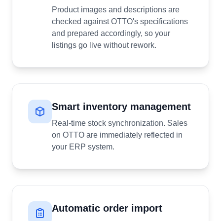
Product images and descriptions are
checked against OTTO's specifications
and prepared accordingly, so your
listings go live without rework.
Smart inventory management
Real-time stock synchronization. Sales
on OTTO are immediately reflected in
your ERP system.
Automatic order import