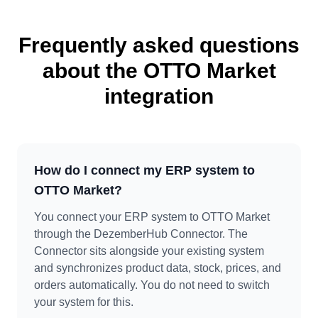
Frequently asked questions
about the OTTO Market
integration
How do I connect my ERP system to
OTTO Market?
You connect your ERP system to OTTO Market
through the DezemberHub Connector. The
Connector sits alongside your existing system
and synchronizes product data, stock, prices, and
orders automatically. You do not need to switch
your system for this.