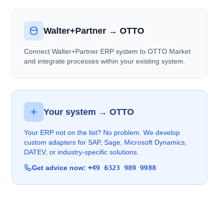
Walter+Partner → OTTO
Connect Walter+Partner ERP system to OTTO Market
and integrate processes within your existing system.
Your system → OTTO
Your ERP not on the list? No problem. We develop
custom adapters for SAP, Sage, Microsoft Dynamics,
DATEV, or industry-specific solutions.
Get advice now:
+49 6323 989 9988