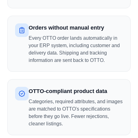
Orders without manual entry
Every OTTO order lands automatically in
your ERP system, including customer and
delivery data. Shipping and tracking
information are sent back to OTTO.
OTTO-compliant product data
Categories, required attributes, and images
are matched to OTTO's specifications
before they go live. Fewer rejections,
cleaner listings.