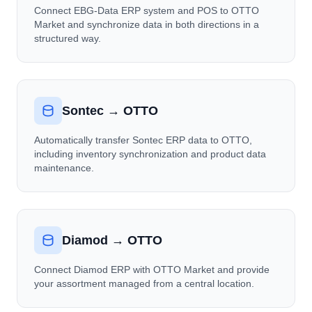
Connect EBG-Data ERP system and POS to OTTO
Market and synchronize data in both directions in a
structured way.
Sontec → OTTO
Automatically transfer Sontec ERP data to OTTO,
including inventory synchronization and product data
maintenance.
Diamod → OTTO
Connect Diamod ERP with OTTO Market and provide
your assortment managed from a central location.