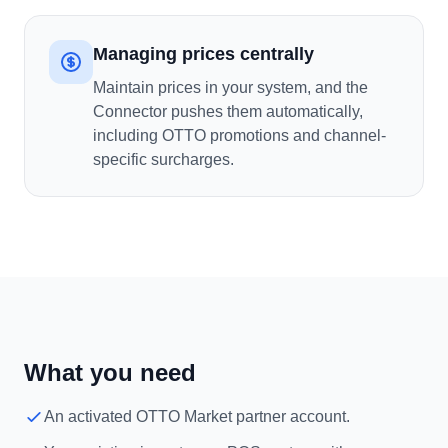
Managing prices centrally
Maintain prices in your system, and the
Connector pushes them automatically,
including OTTO promotions and channel-
specific surcharges.
What you need
An activated OTTO Market partner account.