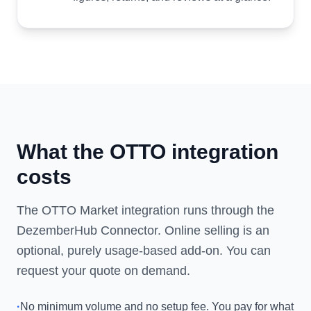
What the OTTO integration
costs
The OTTO Market integration runs through the
DezemberHub Connector. Online selling is an
optional, purely usage-based add-on. You can
request your quote on demand.
·
No minimum volume and no setup fee. You pay for what