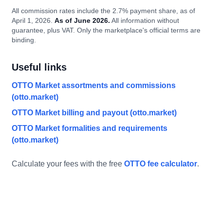
All commission rates include the 2.7% payment share, as of
April 1, 2026.
As of June 2026.
All information without
guarantee, plus VAT. Only the marketplace's official terms are
binding.
Useful links
OTTO Market assortments and commissions
(otto.market)
OTTO Market billing and payout (otto.market)
OTTO Market formalities and requirements
(otto.market)
Calculate your fees with the free
OTTO fee calculator
.