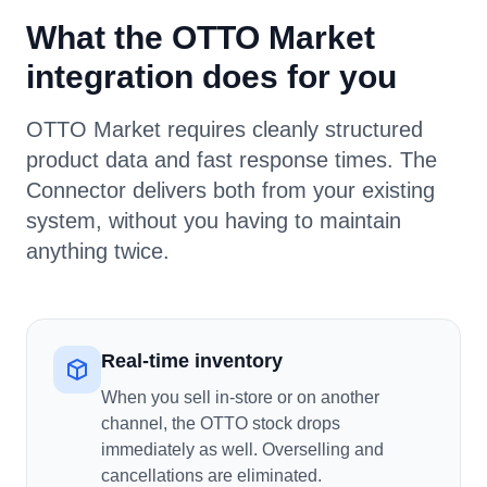
What the OTTO Market
integration does for you
OTTO Market requires cleanly structured
product data and fast response times. The
Connector delivers both from your existing
system, without you having to maintain
anything twice.
Real-time inventory
When you sell in-store or on another
channel, the OTTO stock drops
immediately as well. Overselling and
cancellations are eliminated.