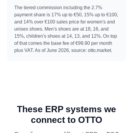
The tiered commission including the 2.7%
payment share is 17% up to €50, 15% up to €100,
and 14% over €100 sales price for women's and
unisex shoes. Men's shoes are at 18, 16, and
15%, children's shoes at 14, 13, and 12%. On top
of that comes the base fee of €99.90 per month
plus VAT. As of June 2026, source: otto.market.
These ERP systems we
connect to OTTO