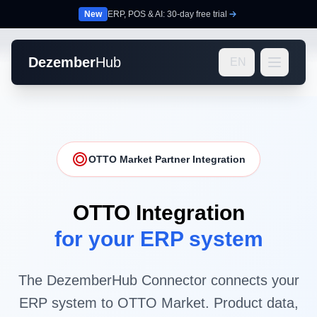
New
ERP, POS & AI: 30-day free trial
Dezember
Hub
EN
OTTO Market Partner Integration
OTTO Integration
for your ERP system
The DezemberHub Connector connects your
ERP system to OTTO Market. Product data,