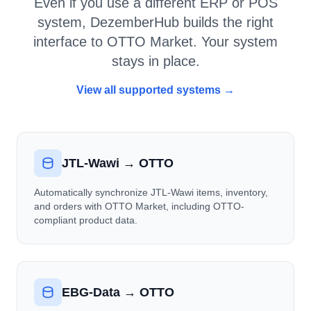
Even if you use a different ERP or POS
system, DezemberHub builds the right
interface to OTTO Market. Your system
stays in place.
View all supported systems →
JTL-Wawi → OTTO
Automatically synchronize JTL-Wawi items, inventory,
and orders with OTTO Market, including OTTO-
compliant product data.
EBG-Data → OTTO