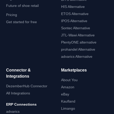
Future of shoe retail
HIS Alternative
ETOS Alternative
Pricing
IPOS Alternative
Get started for free
Sontec Alternative
JTL-Wawi Alternative
PlentyONE alternative
prohandel Alternative
advarics Alternative
Connector &
Marketplaces
Integrations
About You
DezemberHub Connector
Amazon
All Integrations
eBay
Kaufland
ERP Connections
Limango
advarics