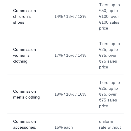
Tiers: up to
Commission
€50, up to
children's
14% / 13% / 12%
€100, over
shoes
€100 sales
price
Tiers: up to
Commission
€25, up to
women's
17% / 16% / 14%
€75, over
clothing
€75 sales
price
Tiers: up to
€25, up to
Commission
19% / 18% / 16%
€75, over
men's clothing
€75 sales
price
Commission
uniform
accessories,
15% each
rate without