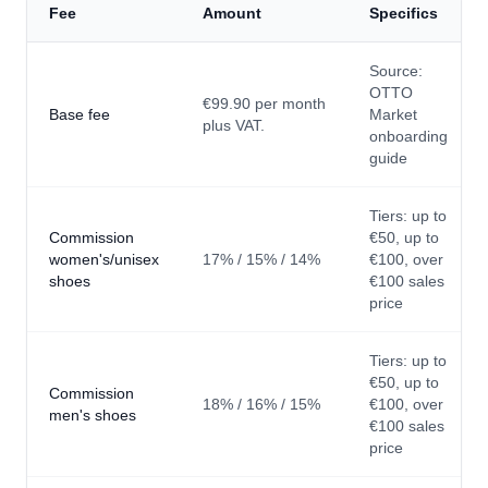
Fee
Amount
Specifics
Source:
OTTO
€99.90 per month
Base fee
Market
plus VAT.
onboarding
guide
Tiers: up to
Commission
€50, up to
women's/unisex
17% / 15% / 14%
€100, over
shoes
€100 sales
price
Tiers: up to
€50, up to
Commission
18% / 16% / 15%
€100, over
men's shoes
€100 sales
price