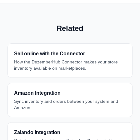
Related
Sell online with the Connector
How the DezemberHub Connector makes your store
inventory available on marketplaces.
Amazon Integration
Sync inventory and orders between your system and
Amazon.
Zalando Integration