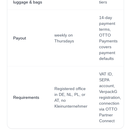
luggage & bags
tiers
14-day
payment
terms,
weekly on
OTTO
Payout
Thursdays
Payments
covers
payment
defaults
VAT ID,
SEPA
account,
Registered office
VerpackG
in DE, NL, PL, or
Requirements
registration,
AT, no
connection
Kleinunternehmer
via OTTO
Partner
Connect