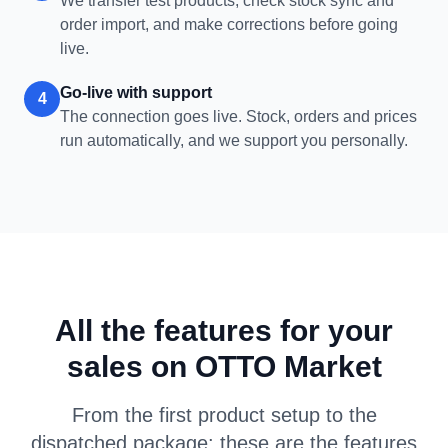
We transfer test products, check stock sync and
order import, and make corrections before going
live.
Go-live with support
4
The connection goes live. Stock, orders and prices
run automatically, and we support you personally.
All the features for your
sales on OTTO Market
From the first product setup to the
dispatched package: these are the features