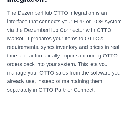
The DezemberHub OTTO integration is an
interface that connects your ERP or POS system
via the DezemberHub Connector with OTTO
Market. It prepares your items to OTTO's
requirements, syncs inventory and prices in real
time and automatically imports incoming OTTO
orders back into your system. This lets you
manage your OTTO sales from the software you
already use, instead of maintaining them
separately in OTTO Partner Connect.