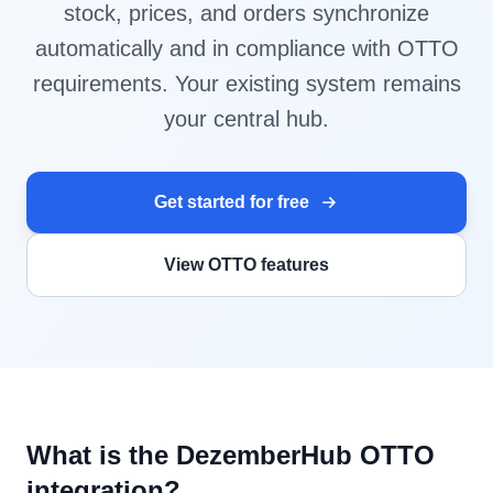
stock, prices, and orders synchronize
automatically and in compliance with OTTO
requirements. Your existing system remains
your central hub.
Get started for free
View OTTO features
What is the DezemberHub OTTO
integration?