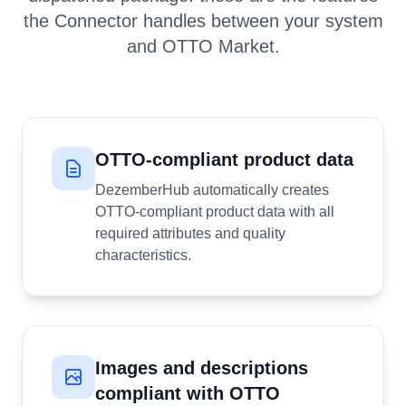
the Connector handles between your system
and OTTO Market.
OTTO-compliant product data
DezemberHub automatically creates
OTTO-compliant product data with all
required attributes and quality
characteristics.
Images and descriptions
compliant with OTTO