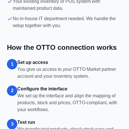
Your existing inventory or POS system with
maintained product data.
No in-house IT department needed. We handle the
setup together with you.
How the OTTO connection works
Set up access
1
You give us access to your OTTO Market partner
account and your inventory system.
Configure the interface
2
We set up the interface and align the mapping of
products, stock and prices, OTTO-compliant, with
your workflows.
Test run
3