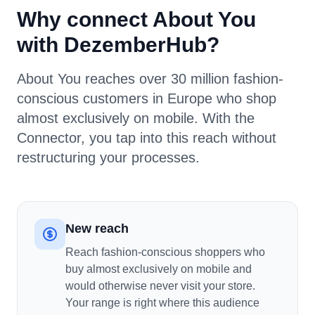
Why connect About You
with DezemberHub?
About You reaches over 30 million fashion-
conscious customers in Europe who shop
almost exclusively on mobile. With the
Connector, you tap into this reach without
restructuring your processes.
New reach
Reach fashion-conscious shoppers who
buy almost exclusively on mobile and
would otherwise never visit your store.
Your range is right where this audience