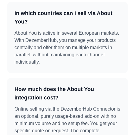
In which countries can I sell via About
You?
About You is active in several European markets.
With DezemberHub, you manage your products
centrally and offer them on multiple markets in
parallel, without maintaining each channel
individually.
How much does the About You
integration cost?
Online selling via the DezemberHub Connector is
an optional, purely usage-based add-on with no
minimum volume and no setup fee. You get your
specific quote on request. The complete