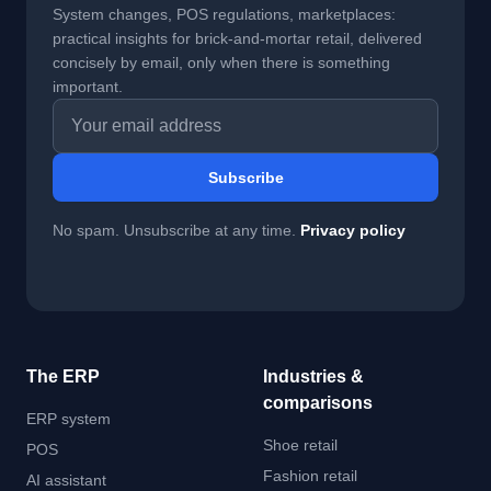
System changes, POS regulations, marketplaces:
practical insights for brick-and-mortar retail, delivered
concisely by email, only when there is something
important.
Email address
Subscribe
No spam. Unsubscribe at any time.
Privacy policy
The ERP
Industries &
comparisons
ERP system
Shoe retail
POS
Fashion retail
AI assistant