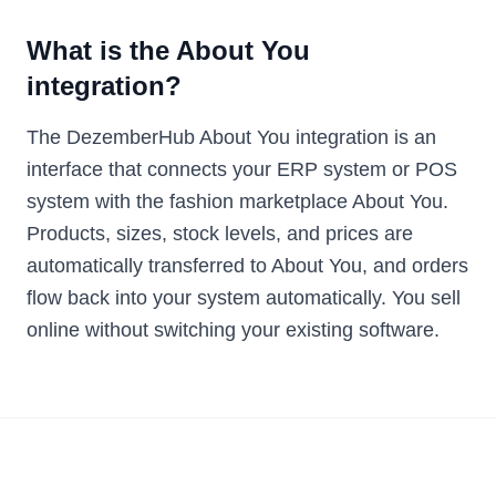
What is the About You
integration?
The DezemberHub About You integration is an
interface that connects your ERP system or POS
system with the fashion marketplace About You.
Products, sizes, stock levels, and prices are
automatically transferred to About You, and orders
flow back into your system automatically. You sell
online without switching your existing software.