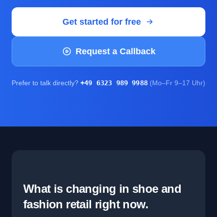
Get started for free
Request a Callback
Prefer to talk directly?
+49 6323 989 9988
(Mo–Fr 9–17 Uhr)
What is changing in shoe and
fashion retail right now.