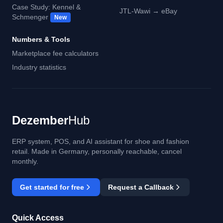
Case Study: Kennel &
JTL-Wawi → eBay
Schmenger
New
Numbers & Tools
Marketplace fee calculators
Industry statistics
Dezember
Hub
ERP system, POS, and AI assistant for shoe and fashion
retail. Made in Germany, personally reachable, cancel
monthly.
Get started for free
Request a Callback
Quick Access