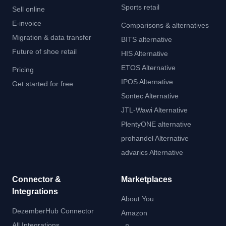
Sports retail
Sell online
E-invoice
Comparisons & alternatives
Migration & data transfer
BITS alternative
Future of shoe retail
HIS Alternative
ETOS Alternative
Pricing
IPOS Alternative
Get started for free
Sontec Alternative
JTL-Wawi Alternative
PlentyONE alternative
prohandel Alternative
advarics Alternative
Connector &
Marketplaces
Integrations
About You
DezemberHub Connector
Amazon
All Integrations