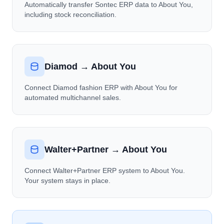
Automatically transfer Sontec ERP data to About You,
including stock reconciliation.
Diamod → About You
Connect Diamod fashion ERP with About You for
automated multichannel sales.
Walter+Partner → About You
Connect Walter+Partner ERP system to About You.
Your system stays in place.