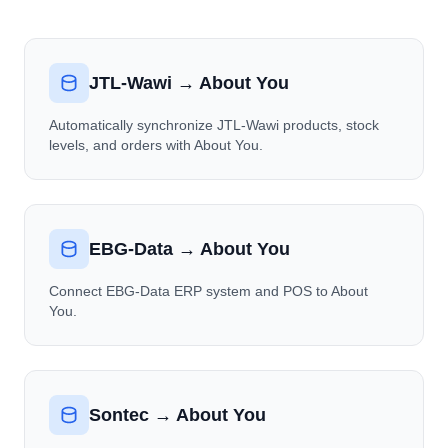
JTL-Wawi → About You
Automatically synchronize JTL-Wawi products, stock
levels, and orders with About You.
EBG-Data → About You
Connect EBG-Data ERP system and POS to About
You.
Sontec → About You