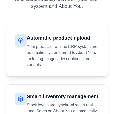
system and About You.
Automatic product upload
Your products from the ERP system are
automatically transferred to About You,
including images, descriptions, and
variants.
Smart inventory management
Stock levels are synchronized in real
time. Sales on About You automatically