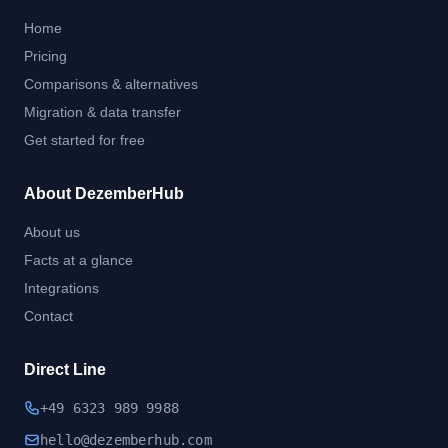
Home
Pricing
Comparisons & alternatives
Migration & data transfer
Get started for free
About DezemberHub
About us
Facts at a glance
Integrations
Contact
Direct Line
+49 6323 989 9988
hel
lo@dezember
hub.
com