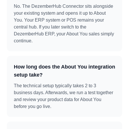
No. The DezemberHub Connector sits alongside
your existing system and opens it up to About
You. Your ERP system or POS remains your
central hub. If you later switch to the
DezemberHub ERP, your About You sales simply
continue.
How long does the About You integration
setup take?
The technical setup typically takes 2 to 3
business days. Afterwards, we run a test together
and review your product data for About You
before you go live.