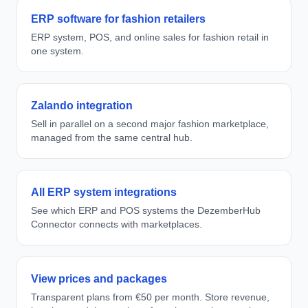
ERP software for fashion retailers
ERP system, POS, and online sales for fashion retail in
one system.
Zalando integration
Sell in parallel on a second major fashion marketplace,
managed from the same central hub.
All ERP system integrations
See which ERP and POS systems the DezemberHub
Connector connects with marketplaces.
View prices and packages
Transparent plans from €50 per month. Store revenue,