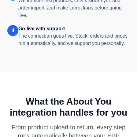
We transfer test products, check stock sync and
order import, and make corrections before going
live.
Go-live with support
4
The connection goes live. Stock, orders and prices
run automatically, and we support you personally.
What the About You
integration handles for you
From product upload to return, every step
runs automatically between your ERP