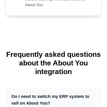
About You.
Frequently asked questions
about the About You
integration
Do I need to switch my ERP system to
sell on About You?