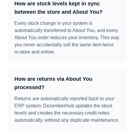
How are stock levels kept in sync
between the store and About You?
Every stock change in your system is
automatically transferred to About You, and every
About You order reduces your inventory. This way
you never accidentally sell the same item twice
in-store and online.
How are returns via About You
processed?
Returns are automatically reported back to your
ERP system. DezemberHub updates the stock
levels and creates the necessary credit notes
automatically, without any duplicate maintenance.