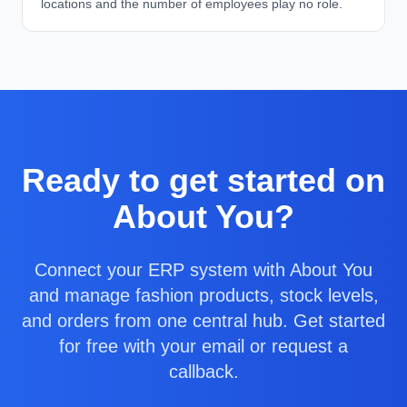
locations and the number of employees play no role.
Ready to get started on
About You?
Connect your ERP system with About You
and manage fashion products, stock levels,
and orders from one central hub. Get started
for free with your email or request a
callback.