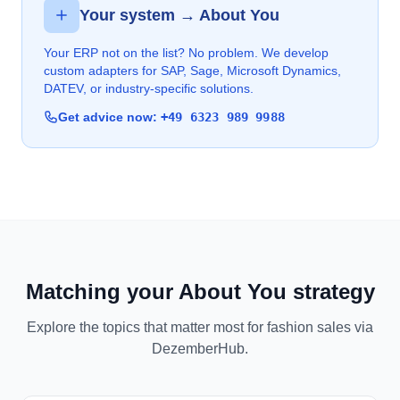
Your system → About You
Your ERP not on the list? No problem. We develop
custom adapters for SAP, Sage, Microsoft Dynamics,
DATEV, or industry-specific solutions.
Get advice now:
+49 6323 989 9988
Matching your About You strategy
Explore the topics that matter most for fashion sales via
DezemberHub.