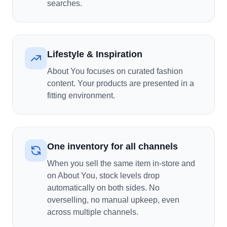
searches.
Lifestyle & Inspiration
About You focuses on curated fashion
content. Your products are presented in a
fitting environment.
One inventory for all channels
When you sell the same item in-store and
on About You, stock levels drop
automatically on both sides. No
overselling, no manual upkeep, even
across multiple channels.