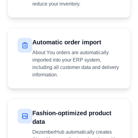
reduce your inventory.
Automatic order import
About You orders are automatically
imported into your ERP system,
including all customer data and delivery
information.
Fashion-optimized product
data
DezemberHub automatically creates