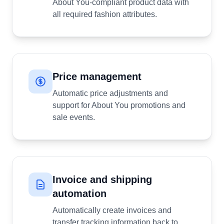
About You-compliant product data with
all required fashion attributes.
Price management
Automatic price adjustments and
support for About You promotions and
sale events.
Invoice and shipping
automation
Automatically create invoices and
transfer tracking information back to