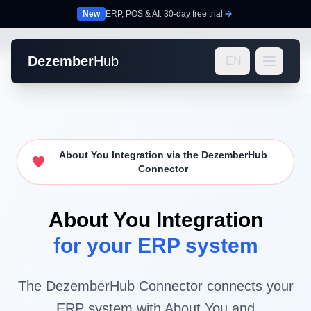
New
ERP, POS & AI: 30-day free trial
Dezember
Hub
EN
About You Integration via the DezemberHub
Connector
About You Integration
for your ERP system
The DezemberHub Connector connects your
ERP system with About You and