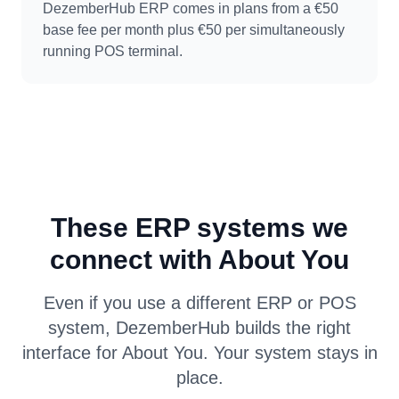
DezemberHub ERP comes in plans from a €50
base fee per month plus €50 per simultaneously
running POS terminal.
These ERP systems we
connect with About You
Even if you use a different ERP or POS
system, DezemberHub builds the right
interface for About You. Your system stays in
place.