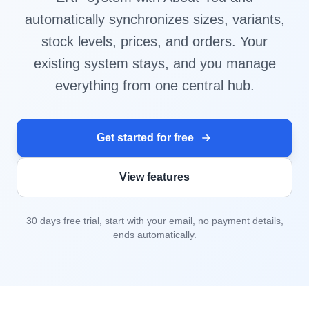
automatically synchronizes sizes, variants,
stock levels, prices, and orders. Your
existing system stays, and you manage
everything from one central hub.
Get started for free
View features
30 days free trial, start with your email, no payment details,
ends automatically.