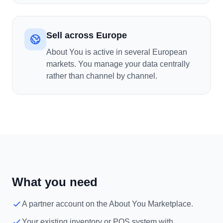
Sell across Europe
About You is active in several European
markets. You manage your data centrally
rather than channel by channel.
What you need
A partner account on the About You Marketplace.
Your existing inventory or POS system with