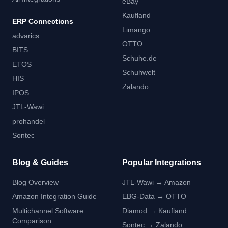
eBay
Kaufland
ERP Connections
Limango
advarics
OTTO
BITS
Schuhe.de
ETOS
Schuhwelt
HIS
Zalando
IPOS
JTL-Wawi
prohandel
Sontec
Blog & Guides
Popular Integrations
Blog Overview
JTL-Wawi → Amazon
Amazon Integration Guide
EBG-Data → OTTO
Multichannel Software
Diamod → Kaufland
Comparison
Sontec → Zalando