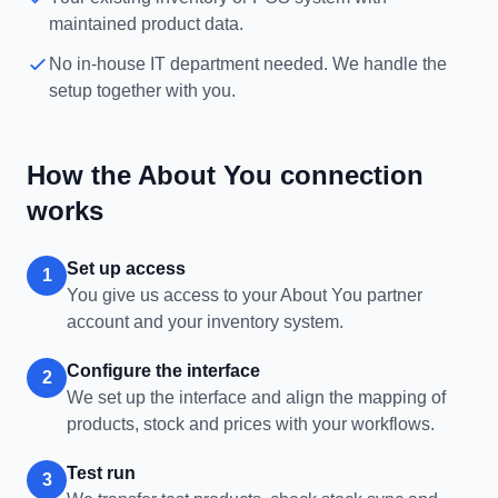
maintained product data.
No in-house IT department needed. We handle the
setup together with you.
How the About You connection
works
Set up access
1
You give us access to your About You partner
account and your inventory system.
Configure the interface
2
We set up the interface and align the mapping of
products, stock and prices with your workflows.
Test run
3