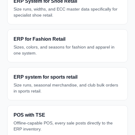
ERP System for Shoe Retail
Size runs, widths, and ECC master data specifically for
specialist shoe retail.
ERP for Fashion Retail
Sizes, colors, and seasons for fashion and apparel in
one system.
ERP system for sports retail
Size runs, seasonal merchandise, and club bulk orders
in sports retail.
POS with TSE
Offline-capable POS, every sale posts directly to the
ERP inventory.