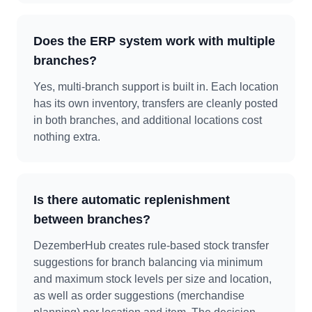
Does the ERP system work with multiple
branches?
Yes, multi-branch support is built in. Each location
has its own inventory, transfers are cleanly posted
in both branches, and additional locations cost
nothing extra.
Is there automatic replenishment
between branches?
DezemberHub creates rule-based stock transfer
suggestions for branch balancing via minimum
and maximum stock levels per size and location,
as well as order suggestions (merchandise