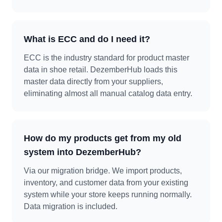
What is ECC and do I need it?
ECC is the industry standard for product master
data in shoe retail. DezemberHub loads this
master data directly from your suppliers,
eliminating almost all manual catalog data entry.
How do my products get from my old
system into DezemberHub?
Via our migration bridge. We import products,
inventory, and customer data from your existing
system while your store keeps running normally.
Data migration is included.