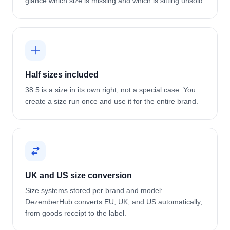
glance which size is missing and which is sitting unsold.
Half sizes included
38.5 is a size in its own right, not a special case. You
create a size run once and use it for the entire brand.
UK and US size conversion
Size systems stored per brand and model:
DezemberHub converts EU, UK, and US automatically,
from goods receipt to the label.