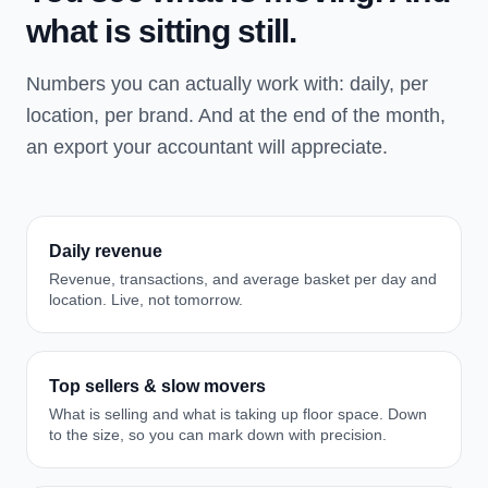
what is sitting still.
Numbers you can actually work with: daily, per
location, per brand. And at the end of the month,
an export your accountant will appreciate.
Daily revenue
Revenue, transactions, and average basket per day and
location. Live, not tomorrow.
Top sellers & slow movers
What is selling and what is taking up floor space. Down
to the size, so you can mark down with precision.