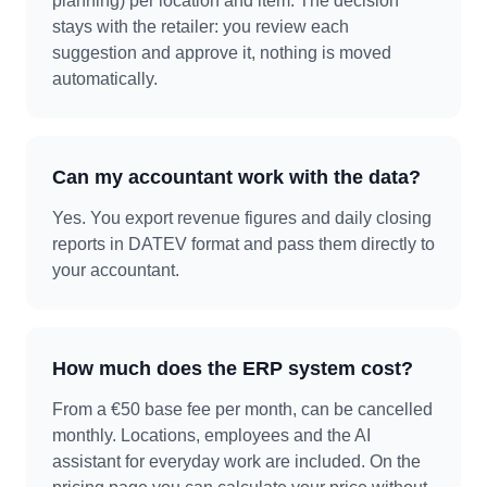
planning) per location and item. The decision
stays with the retailer: you review each
suggestion and approve it, nothing is moved
automatically.
Can my accountant work with the data?
Yes. You export revenue figures and daily closing
reports in DATEV format and pass them directly to
your accountant.
How much does the ERP system cost?
From a €50 base fee per month, can be cancelled
monthly. Locations, employees and the AI
assistant for everyday work are included. On the