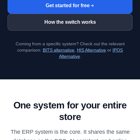
Get started for free
How the switch works
Coming from a specific system? Check out the relevant
comparison:
BITS alternative
,
HIS Alternative
or
IPOS
Alternative
.
One system for your entire
store
The ERP system is the core. It shares the same