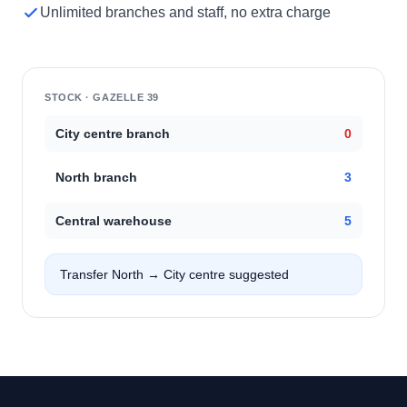
Unlimited branches and staff, no extra charge
STOCK · GAZELLE 39
City centre branch
0
North branch
3
Central warehouse
5
Transfer North → City centre suggested