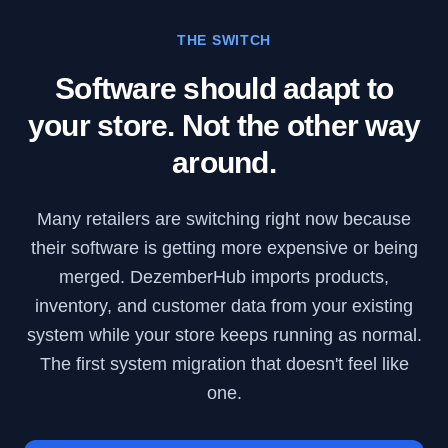
THE SWITCH
Software should adapt to
your store. Not the other way
around.
Many retailers are switching right now because
their software is getting more expensive or being
merged. DezemberHub imports products,
inventory, and customer data from your existing
system while your store keeps running as normal.
The first system migration that doesn't feel like
one.