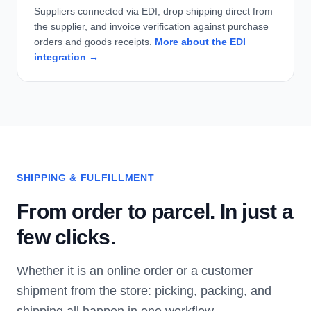
Suppliers connected via EDI, drop shipping direct from
the supplier, and invoice verification against purchase
orders and goods receipts.
More about the EDI
integration →
SHIPPING & FULFILLMENT
From order to parcel. In just a
few clicks.
Whether it is an online order or a customer
shipment from the store: picking, packing, and