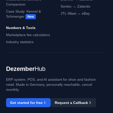
Comparison
Sontec → Zalando
Case Study: Kennel &
JTL-Wawi → eBay
Schmenger
New
Numbers & Tools
Marketplace fee calculators
Industry statistics
Dezember
Hub
ERP system, POS, and AI assistant for shoe and fashion
retail. Made in Germany, personally reachable, cancel
monthly.
Get started for free
Request a Callback