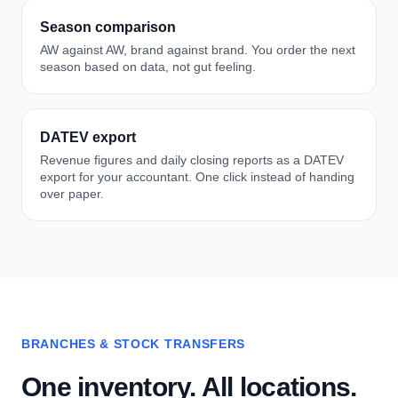
Season comparison
AW against AW, brand against brand. You order the next
season based on data, not gut feeling.
DATEV export
Revenue figures and daily closing reports as a DATEV
export for your accountant. One click instead of handing
over paper.
BRANCHES & STOCK TRANSFERS
One inventory. All locations.