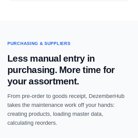
PURCHASING & SUPPLIERS
Less manual entry in
purchasing. More time for
your assortment.
From pre-order to goods receipt, DezemberHub
takes the maintenance work off your hands:
creating products, loading master data,
calculating reorders.