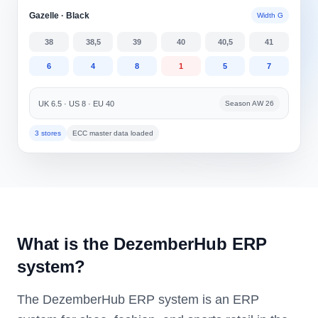
Gazelle · Black
Width G
38
38,5
39
40
40,5
41
6
4
8
1
5
7
UK 6.5 · US 8 · EU 40
Season AW 26
3 stores
ECC master data loaded
What is the DezemberHub ERP
system?
The DezemberHub ERP system is an ERP