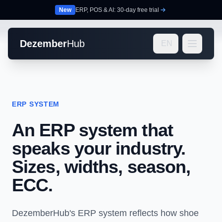
New
ERP, POS & AI: 30-day free trial
Dezember
Hub
EN
ERP SYSTEM
An ERP system that
speaks your industry.
Sizes, widths, season,
ECC.
DezemberHub's ERP system reflects how shoe