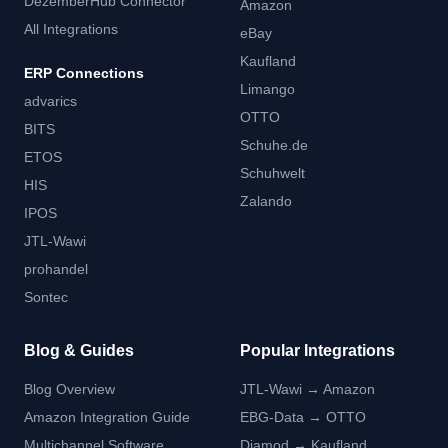
DezemberHub Connector
Amazon
All Integrations
eBay
Kaufland
ERP Connections
Limango
advarics
OTTO
BITS
Schuhe.de
ETOS
Schuhwelt
HIS
Zalando
IPOS
JTL-Wawi
prohandel
Sontec
Blog & Guides
Popular Integrations
Blog Overview
JTL-Wawi → Amazon
Amazon Integration Guide
EBG-Data → OTTO
Multichannel Software
Diamod → Kaufland