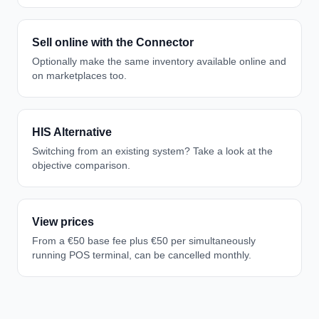
Sell online with the Connector
Optionally make the same inventory available online and
on marketplaces too.
HIS Alternative
Switching from an existing system? Take a look at the
objective comparison.
View prices
From a €50 base fee plus €50 per simultaneously
running POS terminal, can be cancelled monthly.