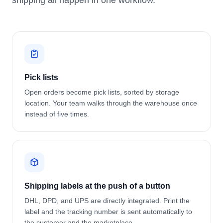
shipping all happen in one workflow.
Pick lists
Open orders become pick lists, sorted by storage
location. Your team walks through the warehouse once
instead of five times.
Shipping labels at the push of a button
DHL, DPD, and UPS are directly integrated. Print the
label and the tracking number is sent automatically to
the customer and the marketplace.