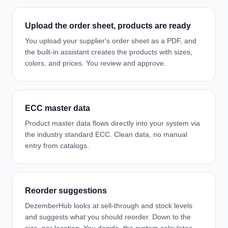
Upload the order sheet, products are ready
You upload your supplier's order sheet as a PDF, and
the built-in assistant creates the products with sizes,
colors, and prices. You review and approve.
ECC master data
Product master data flows directly into your system via
the industry standard ECC. Clean data, no manual
entry from catalogs.
Reorder suggestions
DezemberHub looks at sell-through and stock levels
and suggests what you should reorder. Down to the