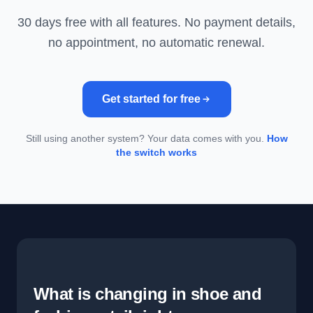
30 days free with all features. No payment details,
no appointment, no automatic renewal.
Get started for free
Still using another system? Your data comes with you.
How
the switch works
What is changing in shoe and