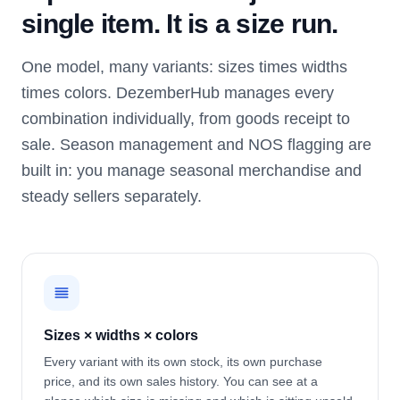
single item. It is a size run.
One model, many variants: sizes times widths
times colors. DezemberHub manages every
combination individually, from goods receipt to
sale. Season management and NOS flagging are
built in: you manage seasonal merchandise and
steady sellers separately.
Sizes × widths × colors
Every variant with its own stock, its own purchase
price, and its own sales history. You can see at a