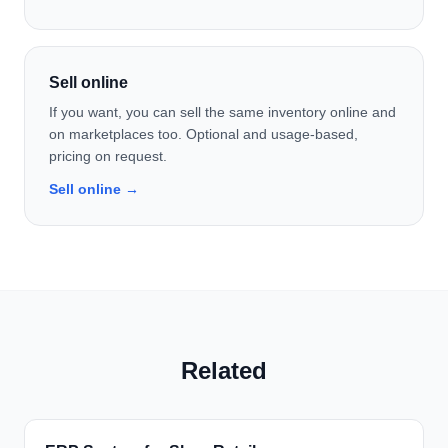
Sell online
If you want, you can sell the same inventory online and
on marketplaces too. Optional and usage-based,
pricing on request.
Sell online →
Related