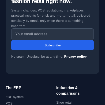
fashion retail right now.
System changes, POS regulations, marketplaces:
practical insights for brick-and-mortar retail, delivered
concisely by email, only when there is something
important.
Email address
Subscribe
No spam. Unsubscribe at any time.
Privacy policy
The ERP
Industries &
comparisons
ERP system
Shoe retail
POS