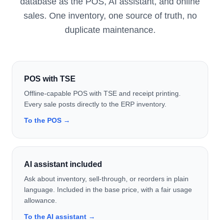
database as the POS, AI assistant, and online
sales. One inventory, one source of truth, no
duplicate maintenance.
POS with TSE
Offline-capable POS with TSE and receipt printing.
Every sale posts directly to the ERP inventory.
To the POS →
AI assistant included
Ask about inventory, sell-through, or reorders in plain
language. Included in the base price, with a fair usage
allowance.
To the AI assistant →