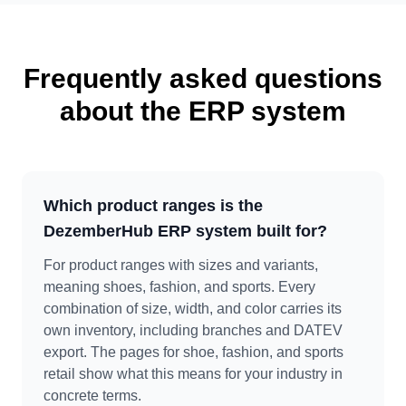
Frequently asked questions
about the ERP system
Which product ranges is the
DezemberHub ERP system built for?
For product ranges with sizes and variants,
meaning shoes, fashion, and sports. Every
combination of size, width, and color carries its
own inventory, including branches and DATEV
export. The pages for shoe, fashion, and sports
retail show what this means for your industry in
concrete terms.