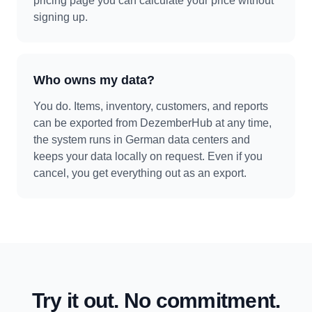
pricing page you can calculate your price without
signing up.
Who owns my data?
You do. Items, inventory, customers, and reports
can be exported from DezemberHub at any time,
the system runs in German data centers and
keeps your data locally on request. Even if you
cancel, you get everything out as an export.
Try it out. No commitment.