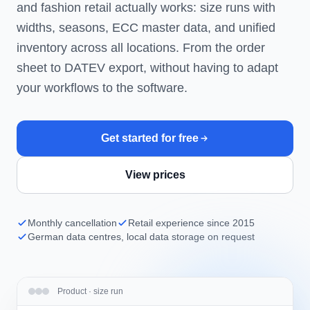
and fashion retail actually works: size runs with
widths, seasons, ECC master data, and unified
inventory across all locations. From the order
sheet to DATEV export, without having to adapt
your workflows to the software.
Get started for free
View prices
Monthly cancellation
Retail experience since 2015
German data centres, local data storage on request
Product · size run