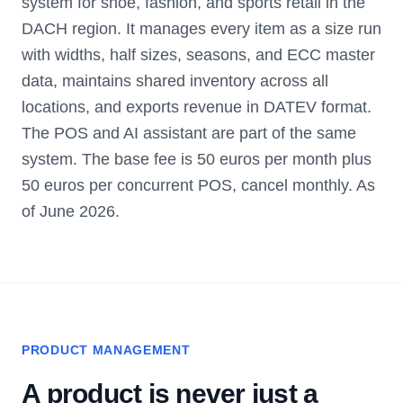
system for shoe, fashion, and sports retail in the
DACH region. It manages every item as a size run
with widths, half sizes, seasons, and ECC master
data, maintains shared inventory across all
locations, and exports revenue in DATEV format.
The POS and AI assistant are part of the same
system. The base fee is 50 euros per month plus
50 euros per concurrent POS, cancel monthly. As
of June 2026.
PRODUCT MANAGEMENT
A product is never just a