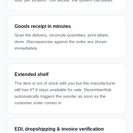
size, per location. You decide, the system calculates.
Goods receipt in minutes
Scan the delivery, reconcile quantities, print labels,
done. Discrepancies against the order are shown
immediately.
Extended shelf
The item is out of stock with you but the manufacturer
still has it? It stays available for sale. DezemberHub
automatically triggers the reorder as soon as the
customer order comes in.
EDI, dropshipping & invoice verification