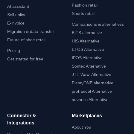
Fashion retail
AI assistant
Sports retail
Sell online
E-invoice
Comparisons & alternatives
Migration & data transfer
BITS alternative
Future of shoe retail
HIS Alternative
ETOS Alternative
Pricing
IPOS Alternative
Get started for free
Sontec Alternative
JTL-Wawi Alternative
PlentyONE alternative
prohandel Alternative
advarics Alternative
Connector &
Marketplaces
Integrations
About You