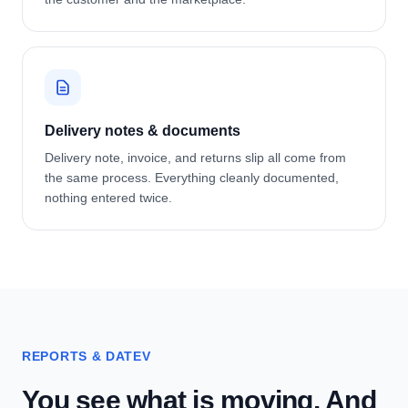
Delivery notes & documents
Delivery note, invoice, and returns slip all come from
the same process. Everything cleanly documented,
nothing entered twice.
REPORTS & DATEV
You see what is moving. And