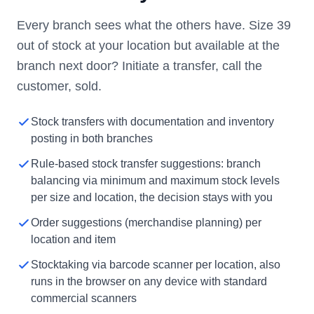
Every branch sees what the others have. Size 39
out of stock at your location but available at the
branch next door? Initiate a transfer, call the
customer, sold.
Stock transfers with documentation and inventory
posting in both branches
Rule-based stock transfer suggestions: branch
balancing via minimum and maximum stock levels
per size and location, the decision stays with you
Order suggestions (merchandise planning) per
location and item
Stocktaking via barcode scanner per location, also
runs in the browser on any device with standard
commercial scanners