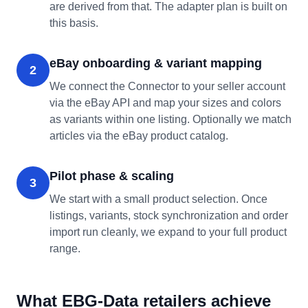
are derived from that. The adapter plan is built on
this basis.
eBay onboarding & variant mapping
2
We connect the Connector to your seller account
via the eBay API and map your sizes and colors
as variants within one listing. Optionally we match
articles via the eBay product catalog.
Pilot phase & scaling
3
We start with a small product selection. Once
listings, variants, stock synchronization and order
import run cleanly, we expand to your full product
range.
What EBG-Data retailers achieve