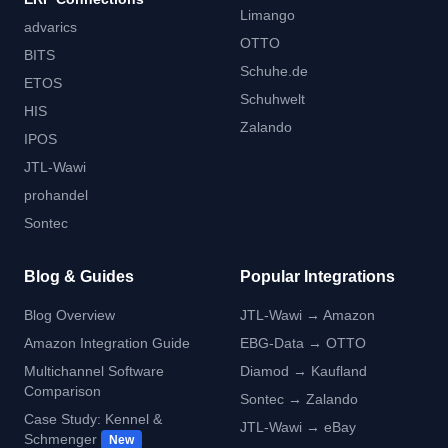
Limango
advarics
OTTO
BITS
Schuhe.de
ETOS
Schuhwelt
HIS
Zalando
IPOS
JTL-Wawi
prohandel
Sontec
Blog & Guides
Popular Integrations
Blog Overview
JTL-Wawi → Amazon
Amazon Integration Guide
EBG-Data → OTTO
Multichannel Software
Diamod → Kaufland
Comparison
Sontec → Zalando
Case Study: Kennel &
JTL-Wawi → eBay
Schmenger
New