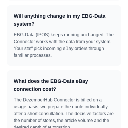
Will anything change in my EBG-Data
system?
EBG-Data (IPOS) keeps running unchanged. The
Connector works with the data from your system.
Your staff pick incoming eBay orders through
familiar processes.
What does the EBG-Data eBay
connection cost?
The DezemberHub Connector is billed on a
usage basis; we prepare the quote individually
after a short consultation. The decisive factors are
the number of stores, the article volume and the
desired depth of automation.