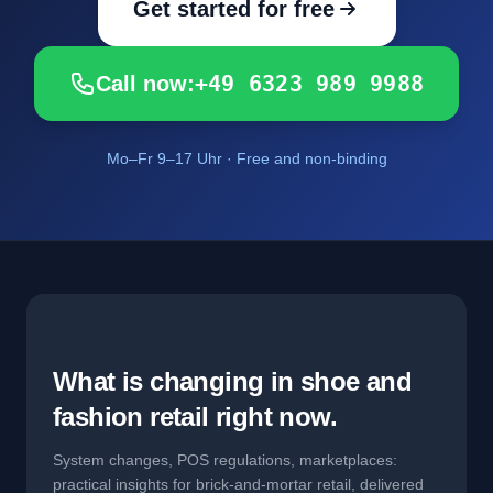
Get started for free
+49 6323 989 9988
Call now:
Mo–Fr 9–17 Uhr · Free and non-binding
What is changing in shoe and
fashion retail right now.
System changes, POS regulations, marketplaces:
practical insights for brick-and-mortar retail, delivered