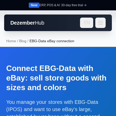
New
ERP, POS & AI: 30-day free trial
Dezember
Hub
EN
Home
/
Blog
/
EBG-Data eBay connection
Connect EBG-Data with
eBay: sell store goods with
sizes and colors
You manage your stores with EBG-Data
(IPOS) and want to use eBay's large,