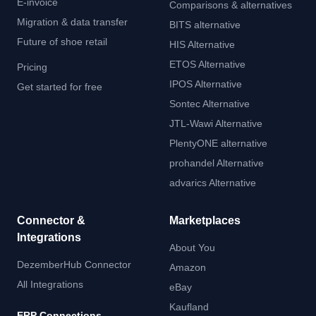
E-invoice
Comparisons & alternatives
Migration & data transfer
BITS alternative
Future of shoe retail
HIS Alternative
ETOS Alternative
Pricing
IPOS Alternative
Get started for free
Sontec Alternative
JTL-Wawi Alternative
PlentyONE alternative
prohandel Alternative
advarics Alternative
Connector &
Marketplaces
Integrations
About You
DezemberHub Connector
Amazon
All Integrations
eBay
Kaufland
ERP Connections