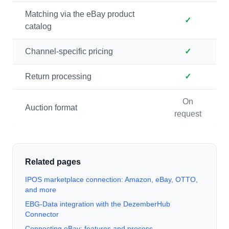
Matching via the eBay product
✓
catalog
Channel-specific pricing
✓
Return processing
✓
On
Auction format
request
Related pages
IPOS marketplace connection: Amazon, eBay, OTTO,
and more
EBG-Data integration with the DezemberHub
Connector
Connecting eBay: features and process