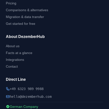
Pricing
Comparisons & alternatives
Migration & data transfer
Get started for free
About DezemberHub
About us
Facts at a glance
Integrations
Contact
Direct Line
+49 6323 989 9988
hel
lo@dezember
hub.
com
German Company