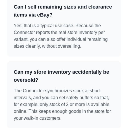
Can I sell remaining sizes and clearance
items via eBay?
Yes, that is a typical use case. Because the
Connector reports the real store inventory per
variant, you can also offer individual remaining
sizes cleanly, without overselling.
Can my store inventory accidentally be
oversold?
The Connector synchronizes stock at short
intervals, and you can set safety buffers so that,
for example, only stock of 2 or more is available
online. This keeps enough goods in the store for
your walk-in customers.