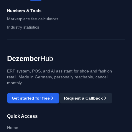
Numbers & Tools
Marketplace fee calculators
Industry statistics
Dezember
Hub
ERP system, POS, and AI assistant for shoe and fashion
retail. Made in Germany, personally reachable, cancel
monthly.
Get started for free
Request a Callback
Quick Access
Home