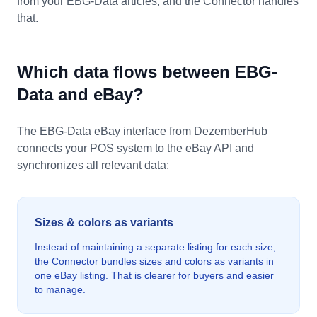
from your EBG-Data articles, and the Connector handles
that.
Which data flows between EBG-
Data and eBay?
The EBG-Data eBay interface from DezemberHub
connects your POS system to the eBay API and
synchronizes all relevant data:
Sizes & colors as variants
Instead of maintaining a separate listing for each size,
the Connector bundles sizes and colors as variants in
one eBay listing. That is clearer for buyers and easier
to manage.