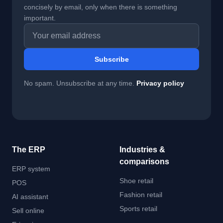
concisely by email, only when there is something
important.
Email address
Subscribe
No spam. Unsubscribe at any time.
Privacy policy
The ERP
Industries &
comparisons
ERP system
Shoe retail
POS
Fashion retail
AI assistant
Sports retail
Sell online