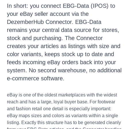
In short: you connect EBG-Data (IPOS) to
your eBay seller account via the
DezemberHub Connector. EBG-Data
remains your central data source for stores,
stock and purchasing. The Connector
creates your articles as listings with size and
color variants, keeps stock up to date and
feeds incoming eBay orders back into your
system. No second warehouse, no additional
e-commerce software.
eBay is one of the oldest marketplaces with the widest
reach and has a large, loyal buyer base. For footwear
and fashion retail one detail is especially important:
eBay maps sizes and colors as variants within a single
listing. Exactly this structure has to be generated cleanly