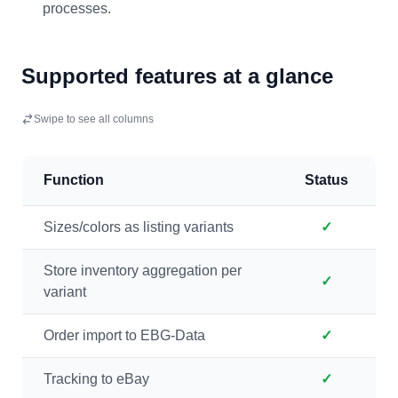
processes.
Supported features at a glance
Swipe to see all columns
Function
Status
Sizes/colors as listing variants
✓
Store inventory aggregation per
✓
variant
Order import to EBG-Data
✓
Tracking to eBay
✓