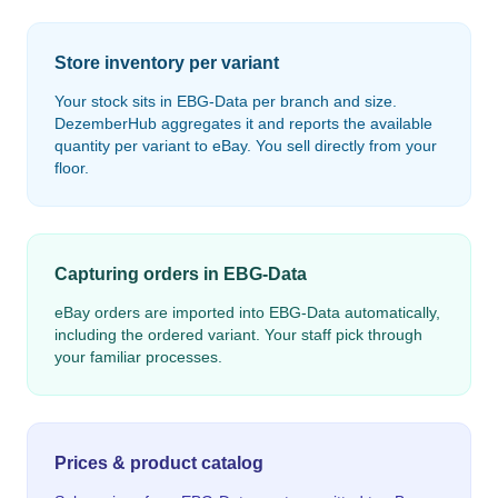
Store inventory per variant
Your stock sits in EBG-Data per branch and size.
DezemberHub aggregates it and reports the available
quantity per variant to eBay. You sell directly from your
floor.
Capturing orders in EBG-Data
eBay orders are imported into EBG-Data automatically,
including the ordered variant. Your staff pick through
your familiar processes.
Prices & product catalog