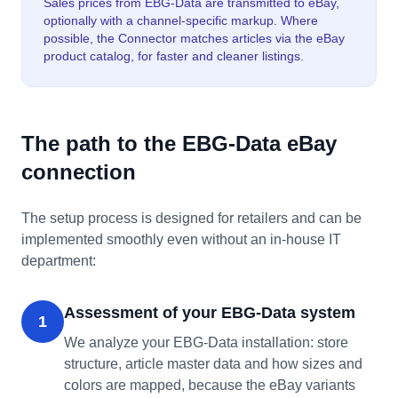
Sales prices from EBG-Data are transmitted to eBay,
optionally with a channel-specific markup. Where
possible, the Connector matches articles via the eBay
product catalog, for faster and cleaner listings.
The path to the EBG-Data eBay
connection
The setup process is designed for retailers and can be
implemented smoothly even without an in-house IT
department:
Assessment of your EBG-Data system
1
We analyze your EBG-Data installation: store
structure, article master data and how sizes and
colors are mapped, because the eBay variants