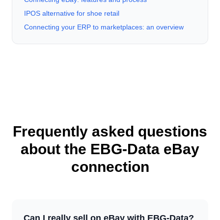
IPOS alternative for shoe retail
Connecting your ERP to marketplaces: an overview
Frequently asked questions
about the EBG-Data eBay
connection
Can I really sell on eBay with EBG-Data?