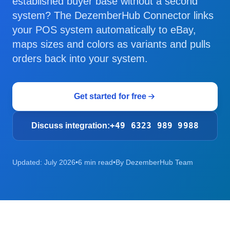
established buyer base without a second
system? The DezemberHub Connector links
your POS system automatically to eBay,
maps sizes and colors as variants and pulls
orders back into your system.
Get started for free
+49 6323 989 9988
Discuss integration:
Updated: July 2026
•
6 min read
•
By DezemberHub Team