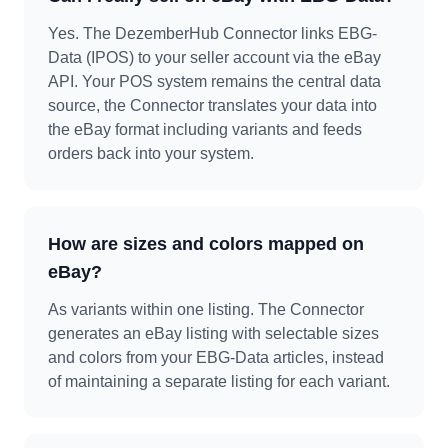
Yes. The DezemberHub Connector links EBG-
Data (IPOS) to your seller account via the eBay
API. Your POS system remains the central data
source, the Connector translates your data into
the eBay format including variants and feeds
orders back into your system.
How are sizes and colors mapped on
eBay?
As variants within one listing. The Connector
generates an eBay listing with selectable sizes
and colors from your EBG-Data articles, instead
of maintaining a separate listing for each variant.