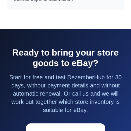
Ready to bring your store
goods to eBay?
Start for free and test DezemberHub for 30
days, without payment details and without
automatic renewal. Or call us and we will
work out together which store inventory is
suitable for eBay.