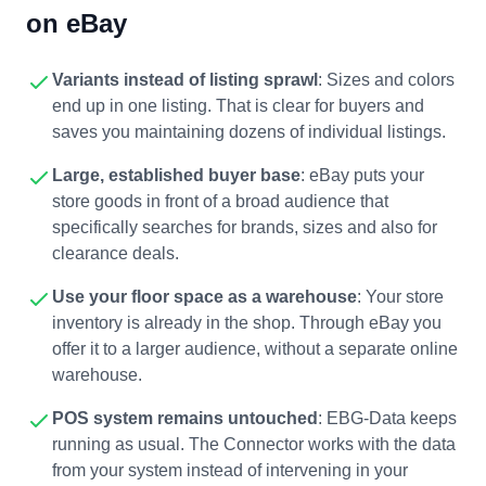
on eBay
Variants instead of listing sprawl
: Sizes and colors
end up in one listing. That is clear for buyers and
saves you maintaining dozens of individual listings.
Large, established buyer base
: eBay puts your
store goods in front of a broad audience that
specifically searches for brands, sizes and also for
clearance deals.
Use your floor space as a warehouse
: Your store
inventory is already in the shop. Through eBay you
offer it to a larger audience, without a separate online
warehouse.
POS system remains untouched
: EBG-Data keeps
running as usual. The Connector works with the data
from your system instead of intervening in your