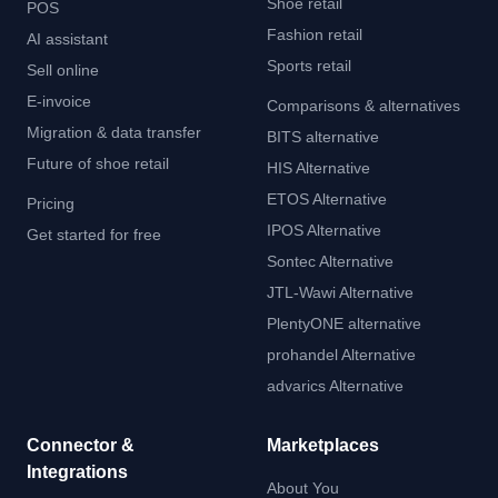
Shoe retail
POS
Fashion retail
AI assistant
Sports retail
Sell online
E-invoice
Comparisons & alternatives
Migration & data transfer
BITS alternative
Future of shoe retail
HIS Alternative
ETOS Alternative
Pricing
IPOS Alternative
Get started for free
Sontec Alternative
JTL-Wawi Alternative
PlentyONE alternative
prohandel Alternative
advarics Alternative
Connector &
Marketplaces
Integrations
About You