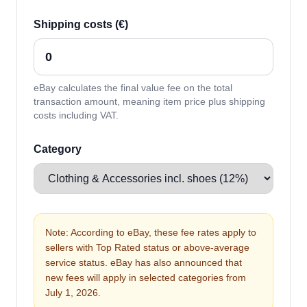
Shipping costs (€)
eBay calculates the final value fee on the total
transaction amount, meaning item price plus shipping
costs including VAT.
Category
Note: According to eBay, these fee rates apply to
sellers with Top Rated status or above-average
service status. eBay has also announced that
new fees will apply in selected categories from
July 1, 2026.