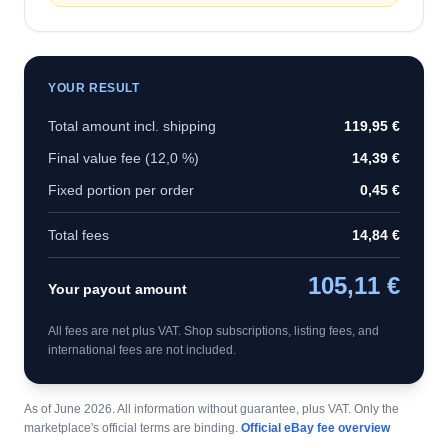
YOUR RESULT
Total amount incl. shipping
119,95 €
Final value fee (
12,0 %
)
14,39 €
Fixed portion per order
0,45 €
Total fees
14,84 €
105,11 €
Your payout amount
All fees are net plus VAT. Shop subscriptions, listing fees, and
international fees are not included.
As of June 2026. All information without guarantee, plus VAT. Only the
marketplace's official terms are binding.
Official eBay fee overview