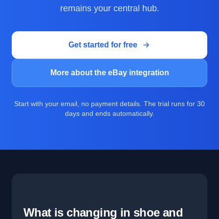
remains your central hub.
Get started for free
More about the eBay integration
Start with your email, no payment details. The trial runs for 30
days and ends automatically.
What is changing in shoe and