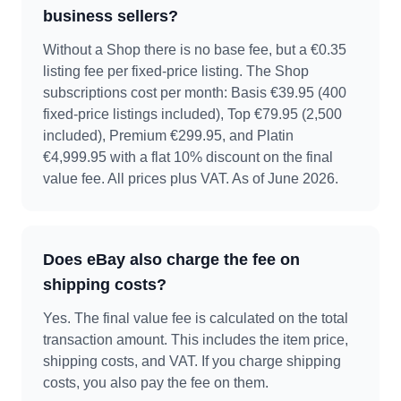
business sellers?
Without a Shop there is no base fee, but a €0.35
listing fee per fixed-price listing. The Shop
subscriptions cost per month: Basis €39.95 (400
fixed-price listings included), Top €79.95 (2,500
included), Premium €299.95, and Platin
€4,999.95 with a flat 10% discount on the final
value fee. All prices plus VAT. As of June 2026.
Does eBay also charge the fee on
shipping costs?
Yes. The final value fee is calculated on the total
transaction amount. This includes the item price,
shipping costs, and VAT. If you charge shipping
costs, you also pay the fee on them.