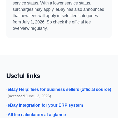
service status. With a lower service status,
surcharges may apply. eBay has also announced
that new fees will apply in selected categories
from July 1, 2026. So check the official fee
overview regularly.
Useful links
·
eBay Help: fees for business sellers (official source)
(accessed June 12, 2026)
·
eBay integration for your ERP system
·
All fee calculators at a glance