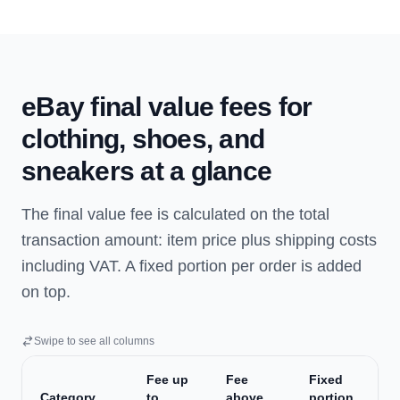
eBay final value fees for
clothing, shoes, and
sneakers at a glance
The final value fee is calculated on the total
transaction amount: item price plus shipping costs
including VAT. A fixed portion per order is added
on top.
Swipe to see all columns
Fee up
Fee
Fixed
Category
to
above
portion