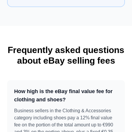
Frequently asked questions
about eBay selling fees
How high is the eBay final value fee for
clothing and shoes?
Business sellers in the Clothing & Accessories
category including shoes pay a 12% final value
fee on the portion of the total amount up to €990
and 3% on the portion above, plus a fixed €0.35