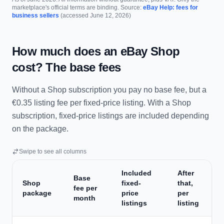
marketplace's official terms are binding. Source:
eBay Help: fees for
business sellers
(accessed June 12, 2026)
How much does an eBay Shop
cost? The base fees
Without a Shop subscription you pay no base fee, but a
€0.35 listing fee per fixed-price listing. With a Shop
subscription, fixed-price listings are included depending
on the package.
Swipe to see all columns
Included
After
Base
Shop
fixed-
that,
fee per
package
price
per
month
listings
listing