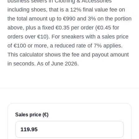
business sellers in Clothing & Accessories
including shoes, that is a 12% final value fee on
the total amount up to €990 and 3% on the portion
above, plus a fixed €0.35 per order (€0.45 for
orders over €10). For sneakers with a sales price
of €100 or more, a reduced rate of 7% applies.
This calculator shows the fee and payout amount
in seconds. As of June 2026.
Sales price (€)