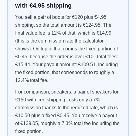
with €4.95 shipping
You sell a pair of boots for €120 plus €4.95
shipping, so the total amount is €124.95. The
final value fee is 12% of that, which is €14.99
(this is the commission rate the calculator
shows). On top of that comes the fixed portion of
€0.45, because the order is over €10. Total fees:
€15.44. Your payout amount: €109.51. Including
the fixed portion, that corresponds to roughly a
12.4% total fee.
For comparison, sneakers: a pair of sneakers for
€150 with free shipping costs only a 7%
commission thanks to the reduced rate, which is
€10.50 plus a fixed €0.45. You receive a payout
of €139.05, roughly a 7.3% total fee including the
fixed portion.