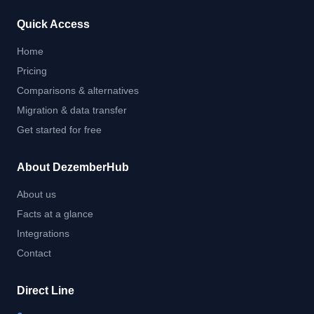
Quick Access
Home
Pricing
Comparisons & alternatives
Migration & data transfer
Get started for free
About DezemberHub
About us
Facts at a glance
Integrations
Contact
Direct Line