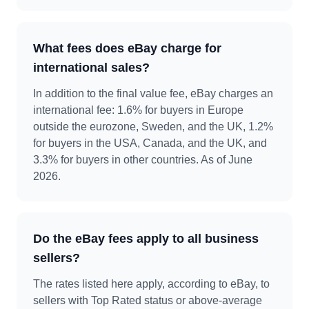
What fees does eBay charge for
international sales?
In addition to the final value fee, eBay charges an
international fee: 1.6% for buyers in Europe
outside the eurozone, Sweden, and the UK, 1.2%
for buyers in the USA, Canada, and the UK, and
3.3% for buyers in other countries. As of June
2026.
Do the eBay fees apply to all business
sellers?
The rates listed here apply, according to eBay, to
sellers with Top Rated status or above-average