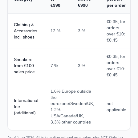
€990
€990
per order
€0.35, for
Clothing &
orders
Accessories
12 %
3 %
over €10:
incl. shoes
€0.45
€0.35, for
Sneakers
orders
from €100
7 %
3 %
over €10:
sales price
€0.45
1.6% Europe outside
the
International
eurozone/Sweden/UK,
not
fee
1.2%
applicable
(additional)
USA/Canada/UK,
3.3% other countries
As of June 2026. All information without guarantee, plus VAT. Only the