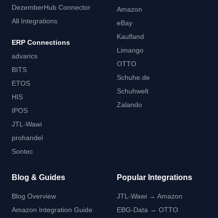
DezemberHub Connector
Amazon
All Integrations
eBay
Kaufland
ERP Connections
Limango
advarics
OTTO
BITS
Schuhe.de
ETOS
Schuhwelt
HIS
Zalando
IPOS
JTL-Wawi
prohandel
Sontec
Blog & Guides
Popular Integrations
Blog Overview
JTL-Wawi → Amazon
Amazon Integration Guide
EBG-Data → OTTO