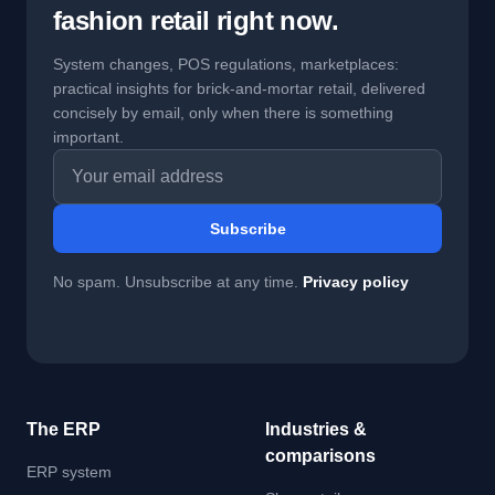
fashion retail right now.
System changes, POS regulations, marketplaces:
practical insights for brick-and-mortar retail, delivered
concisely by email, only when there is something
important.
Email address
Subscribe
No spam. Unsubscribe at any time.
Privacy policy
The ERP
Industries &
comparisons
ERP system