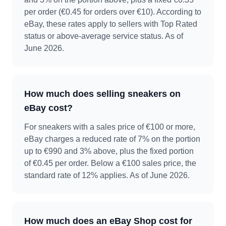
per order (€0.45 for orders over €10). According to
eBay, these rates apply to sellers with Top Rated
status or above-average service status. As of
June 2026.
How much does selling sneakers on
eBay cost?
For sneakers with a sales price of €100 or more,
eBay charges a reduced rate of 7% on the portion
up to €990 and 3% above, plus the fixed portion
of €0.45 per order. Below a €100 sales price, the
standard rate of 12% applies. As of June 2026.
How much does an eBay Shop cost for