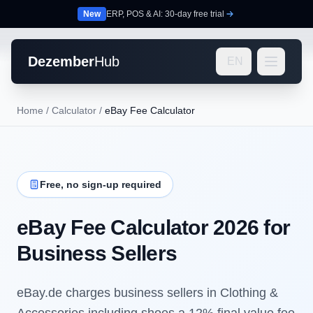
New
ERP, POS & AI: 30-day free trial
Dezember
Hub
EN
Home
/
Calculator
/
eBay Fee Calculator
Free, no sign-up required
eBay Fee Calculator 2026 for
Business Sellers
eBay.de charges business sellers in Clothing &