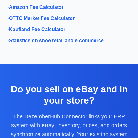
·
Amazon Fee Calculator
·
OTTO Market Fee Calculator
·
Kaufland Fee Calculator
·
Statistics on shoe retail and e-commerce
Do you sell on eBay and in
your store?
The DezemberHub Connector links your ERP
system with eBay: inventory, prices, and orders
synchronize automatically. Your existing system