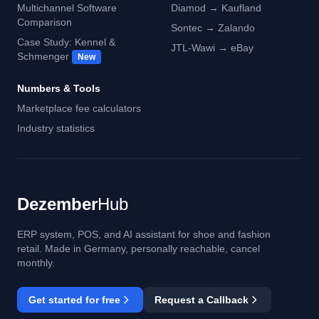
Multichannel Software
Diamod → Kaufland
Comparison
Sontec → Zalando
Case Study: Kennel &
JTL-Wawi → eBay
Schmenger
New
Numbers & Tools
Marketplace fee calculators
Industry statistics
Dezember
Hub
ERP system, POS, and AI assistant for shoe and fashion
retail. Made in Germany, personally reachable, cancel
monthly.
Get started for free
Request a Callback