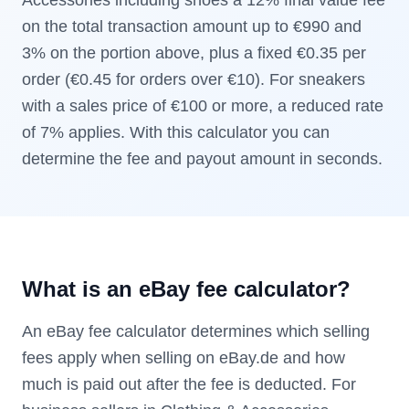
Accessories including shoes a 12% final value fee
on the total transaction amount up to €990 and
3% on the portion above, plus a fixed €0.35 per
order (€0.45 for orders over €10). For sneakers
with a sales price of €100 or more, a reduced rate
of 7% applies. With this calculator you can
determine the fee and payout amount in seconds.
What is an eBay fee calculator?
An eBay fee calculator determines which selling
fees apply when selling on eBay.de and how
much is paid out after the fee is deducted. For