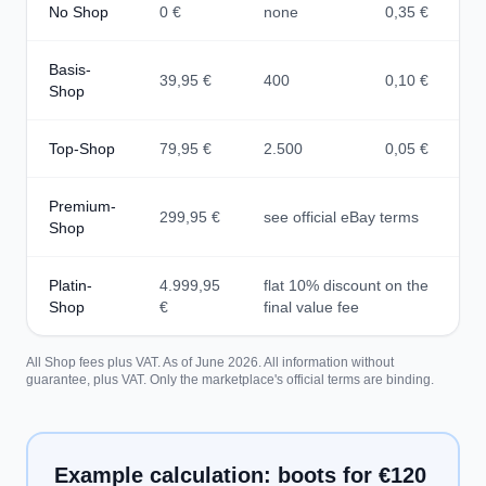
No Shop
0 €
none
0,35 €
Basis-
39,95 €
400
0,10 €
Shop
Top-Shop
79,95 €
2.500
0,05 €
Premium-
299,95 €
see official eBay terms
Shop
Platin-
4.999,95
flat 10% discount on the
Shop
€
final value fee
All Shop fees plus VAT. As of June 2026. All information without
guarantee, plus VAT. Only the marketplace's official terms are binding.
Example calculation: boots for €120